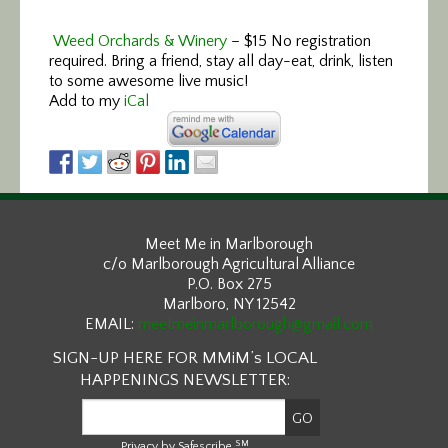
Weed Orchards & Winery
–
$15 No registration
required. Bring a friend, stay all day-eat, drink, listen
to some awesome live music!
Add to my
iCal
Meet Me in Marlborough
c/o Marlborough Agricultural Alliance
P.O. Box 275
Marlboro, NY 12542
EMAIL:
meetmeinmarlborough@gmail.com
SIGN-UP HERE FOR MMiM’s LOCAL
HAPPENINGS NEWSLETTER:
SM
Privacy by Safescribe