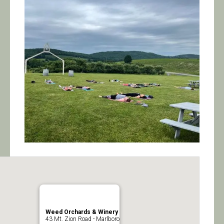
Calendar/Events
Visit
Join
Contact
Weed Orchards & Winery
43 Mt. Zion Road - Marlboro