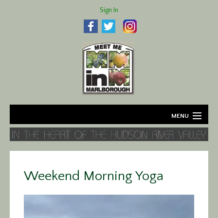
Sign In
MENU
Home
About
Weekend Morning Yoga
Agriculture
Business