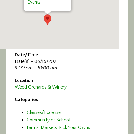
Events
Date/Time
Date(s) - 08/15/2021
9:00 am - 10:00 am
Location
Weed Orchards & Winery
Categories
Classes/Excerise
Community or School
Farms, Markets, Pick Your Owns