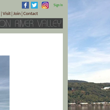
Sign In
Visit
Join
Contact
th & Wellness
ings
Visitor Information Center
Become a Member
Directions
Plan Your Tour
Member Benefits
Follow the Farm Trail
Renew Your Membership
Tour Packages
Directions
ct Sales/Patrons
Gift Certificates
y