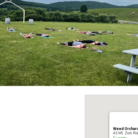
Weed Orchard
43 Mt. Zion Ro