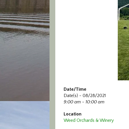
Date/Time
Date(s) - 08/28/2021
9:00 am - 10:00 am
Location
Weed Orchards & Winery