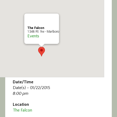
Calendar/Events
Visit
The Falcon
Join
1348 Rt. 9w - Marlboro
Events
Contact
Date/Time
Date(s) - 01/22/2015
8:00 pm
Location
The Falcon