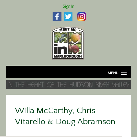
Sign In
MENU
Home
About
Willa McCarthy, Chris
Agriculture
Vitarello & Doug Abramson
Business