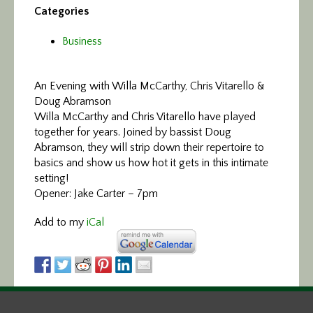
Categories
Business
An Evening with Willa McCarthy, Chris Vitarello &
Doug Abramson
Willa McCarthy and Chris Vitarello have played
together for years. Joined by bassist Doug
Abramson, they will strip down their repertoire to
basics and show us how hot it gets in this intimate
setting!
Opener: Jake Carter – 7pm
Add to my
iCal