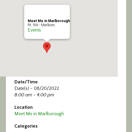
Calendar/Events
Visit
Meet Me in Marlborough
Rt. 9W - Marlboro
Events
Join
Contact
Date/Time
Date(s) - 08/20/2022
8:00 am - 4:00 pm
Location
Meet Me in Marlborough
Categories