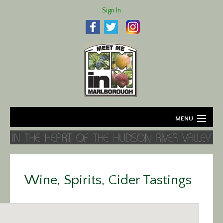
Sign In
MENU
Home
About
Wine, Spirits, Cider Tastings
Agriculture
Business