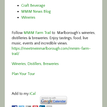
Craft Beverage
MMiM News Blog
Wineries
Follow
MMiM Farm Trail
to Marlborough’s wineries,
distilleries & breweries. Enjoy tastings, food, live
music, events and incredible views.
https://meetmeinmarlborough.com/mmim-farm-
trail/
Wineries, Distillers, Breweries
Plan Your Tour
Add to my
iCal