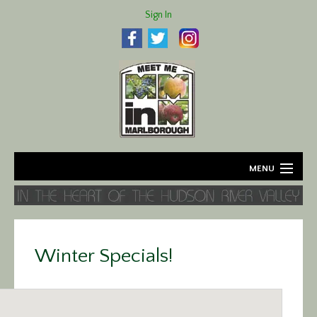
Sign In
MENU
Home
About
Winter Specials!
Agriculture
Business