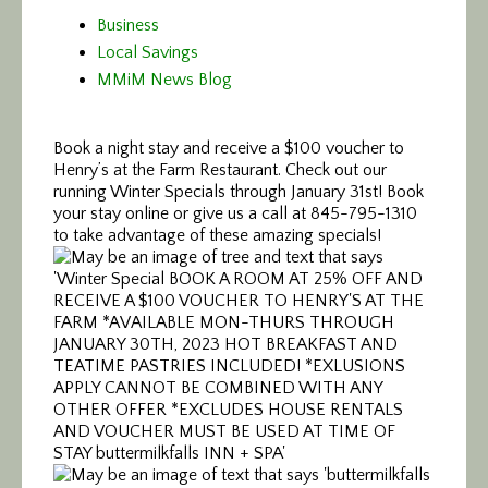
Business
Local Savings
MMiM News Blog
Book a night stay and receive a $100 voucher to
Henry’s at the Farm Restaurant. Check out our
running Winter Specials through January 31st! Book
your stay online or give us a call at 845-795-1310
to take advantage of these amazing specials!