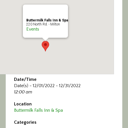
Calendar/Events
Visit
Buttermilk Falls Inn & Spa
220 North Rd. - Milton
Events
Join
Contact
Date/Time
Date(s) - 12/01/2022 - 12/31/2022
12:00 am
Location
Buttermilk Falls Inn & Spa
Categories