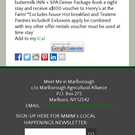
Add to my
iCal
Meet Me in Marlborough
c/o Marlborough Agricultural Alliance
P.O. Box 275
Marlboro, NY 12542
EMAIL:
meetmeinmarlborough@gmail.com
SIGN-UP HERE FOR MMiM’s LOCAL
HAPPENINGS NEWSLETTER: