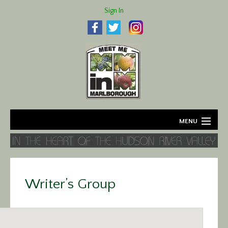
Sign In
MENU
Home
About
Writer’s Group
Agriculture
Business