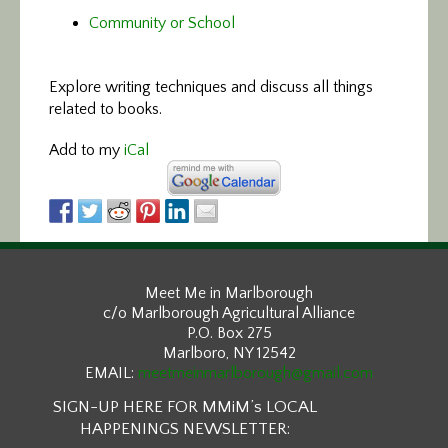
Community or School
Explore writing techniques and discuss all things
related to books.
Add to my
iCal
Meet Me in Marlborough
c/o Marlborough Agricultural Alliance
P.O. Box 275
Marlboro, NY 12542
EMAIL:
meetmeinmarlborough@gmail.com
SIGN-UP HERE FOR MMiM’s LOCAL
HAPPENINGS NEWSLETTER: