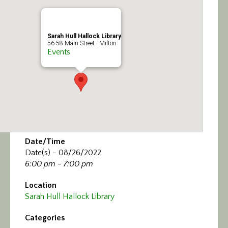
Calendar/Events
Visit
Sarah Hull Hallock Library
56-58 Main Street - Milton
Events
Join
Contact
Date/Time
Date(s) - 08/26/2022
6:00 pm - 7:00 pm
Location
Sarah Hull Hallock Library
Categories