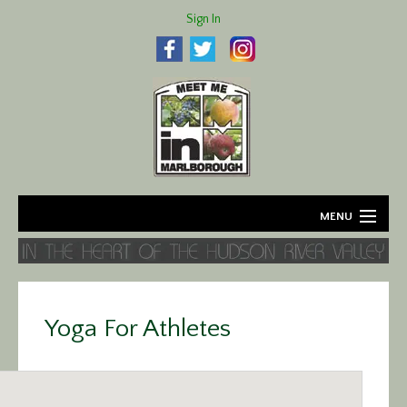
Sign In
MENU
Home
About
Yoga For Athletes
Agriculture
Business