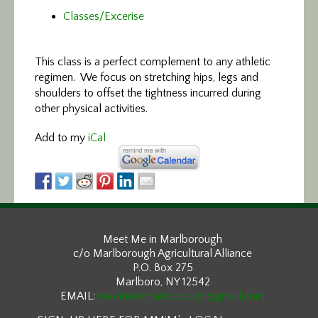
Classes/Excerise
This class is a perfect
complement to any athletic
regimen. We focus on stretching hips, legs and
shoulders to offset the tightness incurred during
other physical activities.
Add to my
iCal
Meet Me in Marlborough
c/o Marlborough Agricultural Alliance
P.O. Box 275
Marlboro, NY 12542
EMAIL:
meetmeinmarlborough@gmail.com