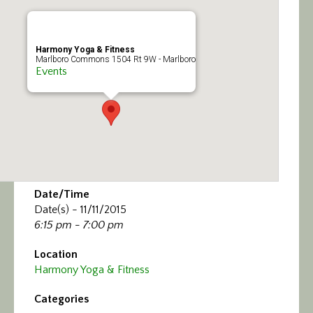
Calendar/Events
Visit
Harmony Yoga & Fitness
Marlboro Commons 1504 Rt 9W - Marlboro
Events
Join
Contact
Date/Time
Date(s) - 11/11/2015
6:15 pm - 7:00 pm
Location
Harmony Yoga & Fitness
Categories