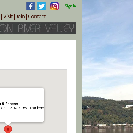
Sign In
Visit
Join
Contact
th & Wellness
ings
Visitor Information Center
Become a Member
Directions
Plan Your Tour
Member Benefits
Follow the Farm Trail
Renew Your Membership
Tour Packages
Directions
ct Sales/Patrons
Gift Certificates
y
 & Fitness
ons 1504 Rt 9W - Marlboro