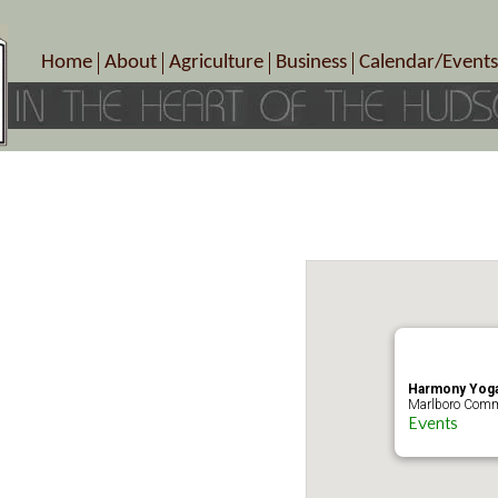
Home
About
Agriculture
Business
Calendar/Events
Crop Schedule
Pick-Your-Own
B&Bs, Spas, Salons – Heal
Today’s Happen
Photo Galleries
Farms/Farmers Markets
Cuisine & Cafe’s
Special Events
Meet Our Members
Specialty Farms
Artisans/Entertainment
Meet Me in Marlborough Presents!
Wineries, Distilleries, Breweries
Shops
Marlborough’s Rich History
Wholesale
Services
Area Links
Associated Members/Dire
Gift Certificates
MMiM Business Director
Harmony Yoga
Marlboro Comm
Events