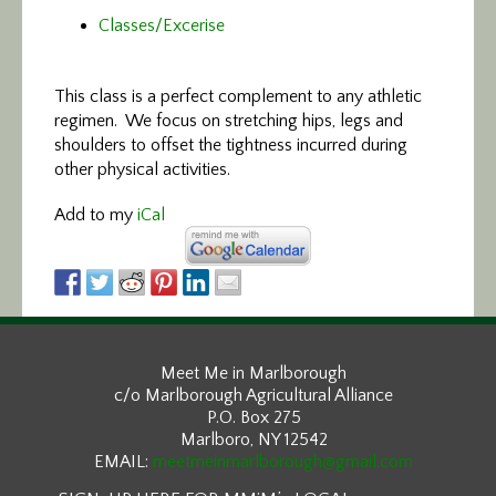
Classes/Excerise
This class is a perfect
complement to any athletic
regimen. We focus on stretching hips, legs and
shoulders to offset the tightness incurred during
other physical activities.
Add to my
iCal
Meet Me in Marlborough
c/o Marlborough Agricultural Alliance
P.O. Box 275
Marlboro, NY 12542
EMAIL:
meetmeinmarlborough@gmail.com