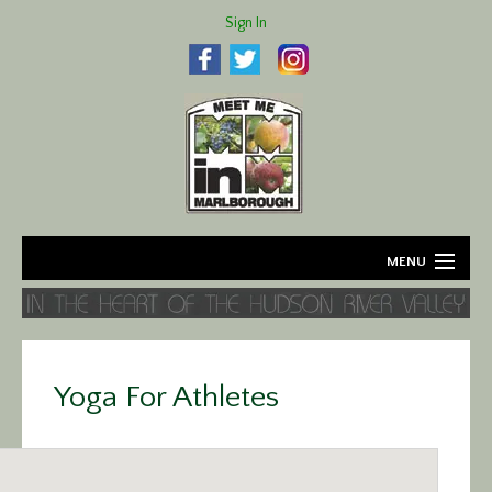
Sign In
MENU
Home
About
Yoga For Athletes
Agriculture
Business