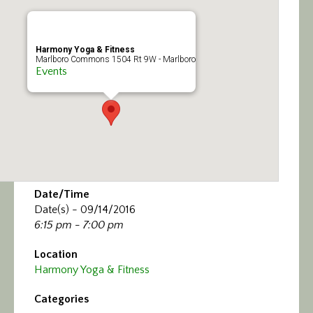
Calendar/Events
Visit
Harmony Yoga & Fitness
Marlboro Commons 1504 Rt 9W - Marlboro
Events
Join
Contact
Date/Time
Date(s) - 09/14/2016
6:15 pm - 7:00 pm
Location
Harmony Yoga & Fitness
Categories