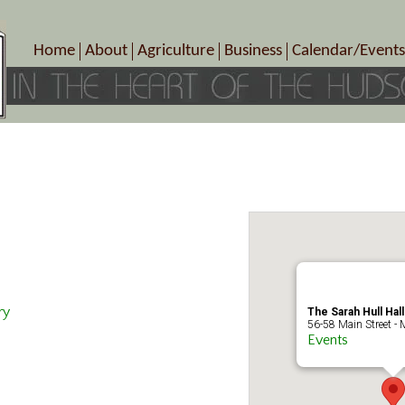
Home
About
Agriculture
Business
Calendar/Events
Crop Schedule
Pick-Your-Own
B&Bs, Spas, Salons – Heal
Today’s Happen
Photo Galleries
Farms/Farmers Markets
Cuisine & Cafe’s
Special Events
Meet Our Members
Specialty Farms
Artisans/Entertainment
Meet Me in Marlborough Presents!
Wineries, Distilleries, Breweries
Shops
Marlborough’s Rich History
Wholesale
Services
Area Links
Associated Members/Dire
Gift Certificates
MMiM Business Director
ry
The Sarah Hull Hal
56-58 Main Street - 
Events