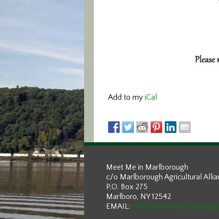
Add to my
iCal
Meet Me in Marlborough
c/o Marlborough Agricultural Alli
P.O. Box 275
Marlboro, NY 12542
EMAIL:
meetmeinmarlborough@g