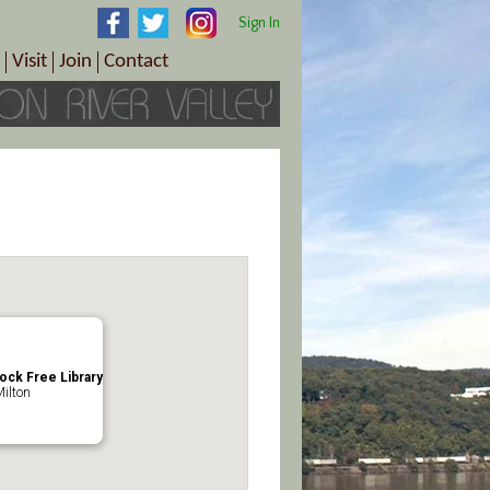
Sign In
Visit
Join
Contact
th & Wellness
ings
Visitor Information Center
Become a Member
Directions
Plan Your Tour
Member Benefits
Follow the Farm Trail
Renew Your Membership
Tour Packages
Directions
ct Sales/Patrons
Gift Certificates
y
lock Free Library
Milton