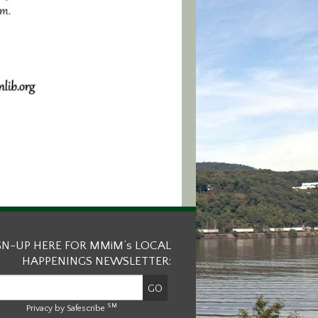
GN-UP HERE FOR MMiM’s LOCAL
HAPPENINGS NEWSLETTER:
SM
Privacy by Safescribe