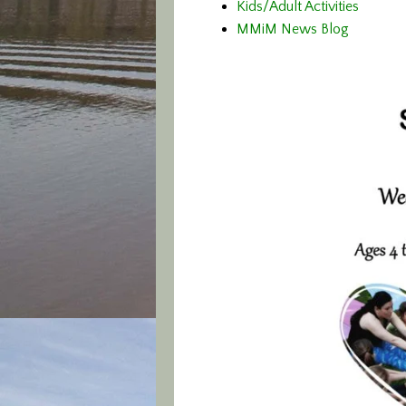
Kids/Adult Activities
MMiM News Blog