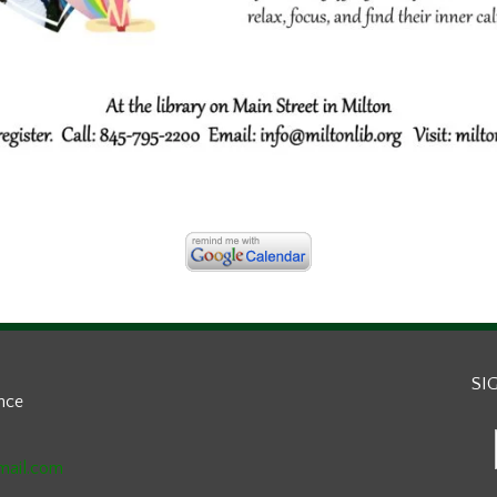
SI
ance
mail.com