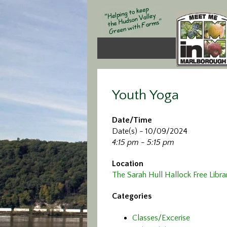
Youth Yoga
Date/Time
Date(s) - 10/09/2024
4:15 pm - 5:15 pm
Location
The Sarah Hull Hallock Free Libra
Categories
Classes/Excerise