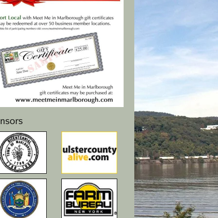
nsors