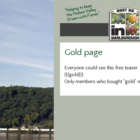
Gold page
Everyone could see this free teaser
{{{gold}}}
Only members who bought “gold” me