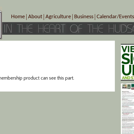
Home
About
Agriculture
Business
Calendar/Events
Crop Schedule
Pick-Your-Own
B&Bs, Spas, Salons – Heal
Today’s Happen
Photo Galleries
Farms/Farmers Markets
Cuisine & Cafe’s
Special Events
Meet Our Members
Specialty Farms
Artisans/Entertainment
Meet Me in Marlborough Presents!
Wineries, Distilleries, Breweries
Shops
Marlborough’s Rich History
Wholesale
Services
Area Links
Associated Members/Dire
mbership product can see this part.
Gift Certificates
MMiM Business Director