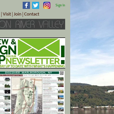
Sign In
Visit
Join
Contact
th & Wellness
ings
Visitor Information Center
Become a Member
Directions
Plan Your Tour
Member Benefits
Follow the Farm Trail
Renew Your Membership
Tour Packages
Directions
ct Sales/Patrons
Gift Certificates
y