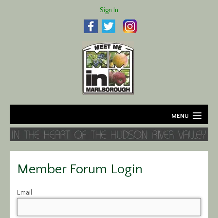
Sign In
MENU
Home
About
Member Forum Login
Agriculture
Email
Business