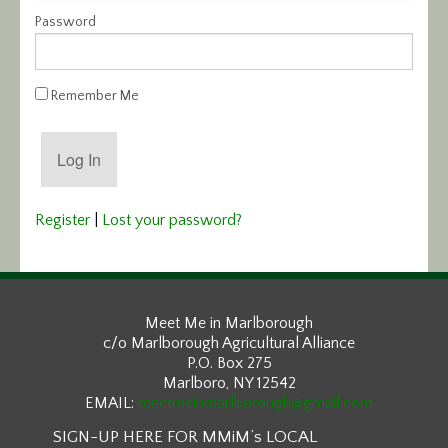
Password
Calendar/Events
Visit
Remember Me
Join
Contact
Register
|
Lost your password?
Meet Me in Marlborough
c/o Marlborough Agricultural Alliance
P.O. Box 275
Marlboro, NY 12542
EMAIL:
meetmeinmarlborough@gmail.com
SIGN-UP HERE FOR MMiM’s LOCAL