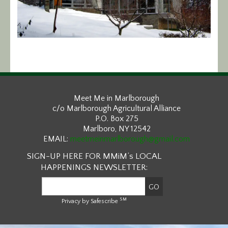
Calendar/Events
Visit
Join
Contact
Meet Me in Marlborough
c/o Marlborough Agricultural Alliance
P.O. Box 275
Marlboro, NY 12542
EMAIL:
meetmeinmarlborough@gmail.com
SIGN-UP HERE FOR MMiM’s LOCAL
HAPPENINGS NEWSLETTER:
SM
Privacy by Safescribe