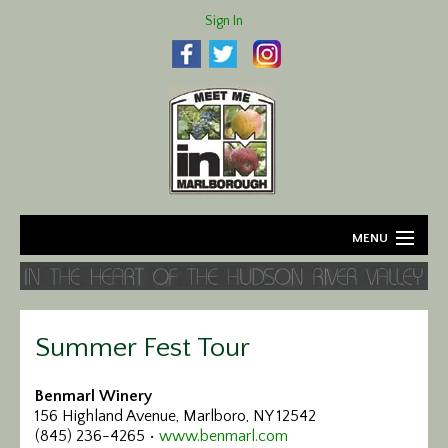
Sign In
MENU
Home
About
Summer Fest Tour
Agriculture
Benmarl Winery
156 Highland Avenue, Marlboro, NY 12542
Business
(845) 236-4265 •
www.benmarl.com