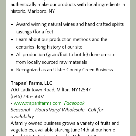
authentically make our products with local ingredients in
historic, Marlboro, NY.
Award winning natural wines and hand crafted spirits
tastings (for a fee)
Learn about our production methods and the
centuries-long history of our site
All production (grain/fruit to bottle) done on-site
from locally sourced raw materials
Recognized as an Ulster County Green Business
Trapani Farms, LLC
700 Lattintown Road, Milton, NY 12547
(845) 795-5607
•
www.trapanifarms.com
Facebook
Seasonal – Hours Vary/ Wholesale- Call for
availability
A family owned business grows a variety of fruits and
vegetables, available starting June 14th at our home