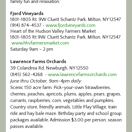
family fun and relaxation.“
Fjord Vineyards
1801-1805 Rt. 9W Cluett Schantz Park, Milton, NY 12547
(914) 874-4537 •
www.fjordvineyards.com
Heart of the Hudson Valley Farmers Market
1801-1805 Rt 9W. Cluett Schantz Park, Milton, NY 12547
www.hhvfarmersmarket.com
Saturday 9am – 2 pm
Lawrence Farms Orchards
39 Colandrea Rd, Newburgh, NY 12550
(845) 562-4268 •
www.lawrencefarmsorchards.com
June thru October, 9am-4pm daily
Scenic 150 acre farm. Pick-your-own Strawberries,
cherries, peaches, apricots, plums, apples, pears, grapes,
currants, raspberries, corn, vegetables and pumpkins.
Country store, friendly animals, Little Play Village, train
ride and hay bale maze. Birthday party and school group
packages available. Admission $3.00 per person, season
passes available.