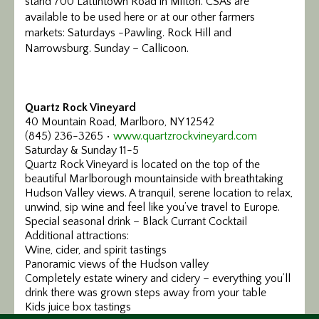
stand 700 Lattintown Road in Milton. CSAs are
available to be used here or at our other farmers
markets: Saturdays -Pawling. Rock Hill and
Narrowsburg. Sunday – Callicoon.
Quartz Rock Vineyard
40 Mountain Road, Marlboro, NY 12542
(845) 236-3265 •
www.quartzrockvineyard.com
Saturday & Sunday 11-5
Quartz Rock Vineyard is located on the top of the
beautiful Marlborough mountainside with breathtaking
Hudson Valley views. A tranquil, serene location to relax,
unwind, sip wine and feel like you’ve travel to Europe.
Special seasonal drink – Black Currant Cocktail
Additional attractions:
Wine, cider, and spirit tastings
Panoramic views of the Hudson valley
Completely estate winery and cidery – everything you’ll
drink there was grown steps away from your table
Kids juice box tastings