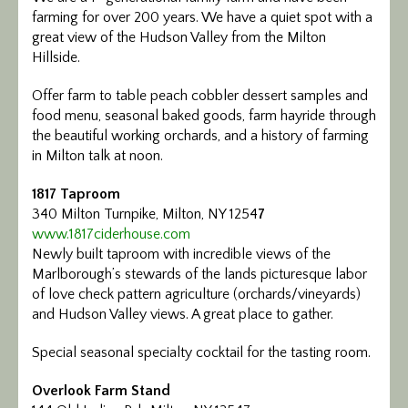
farming for over 200 years. We have a quiet spot with a
great view of the Hudson Valley from the Milton
Hillside.
Offer farm to table peach cobbler dessert samples and
food menu, seasonal baked goods, farm hayride through
the beautiful working orchards, and a history of farming
in Milton talk at noon.
1817 Taproom
340 Milton Turnpike, Milton, NY 1254
7
www.1817ciderhouse.com
Newly built taproom with incredible views of the
Marlborough’s stewards of the lands picturesque labor
of love check pattern agriculture (orchards/vineyards)
and Hudson Valley views. A great place to gather.
Special seasonal specialty cocktail for the tasting room.
Overlook Farm Stand