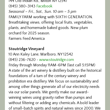
144 Old Indian Rd., Milton NY 12547
(845) 380-3143
Facebook
Seasonal – Fri., Sat., Sun. 10 am – 5 pm
FAMILY FARM working with SIXTH GENERATION.
Breathtaking views, offering local fruits, vegetables,
plants, and homemade baked goods. New plum
orchard for 2025 season.
Farmers Feed America
Stoutridge Vineyard
10 Ann Kaley Lane, Marlboro, NY 12542
(845) 236-7620 •
www.stoutridge.com
Friday through Monday 11AM-6PM (last call 5:15PM)
A state of the art winery & distillery built on the historical
foundations of a turn of the century winery and
prohibition era distillery. We focus on sustainability and
among other things generate all of our electricity needs
via our solar panels. We gently make our award-
winning wines using gravity rather than pumps and
without filtering or adding any chemicals.
A bold leader
of small-batch spirits and natural wines since 2000. We