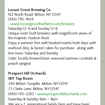
Locust Grove Brewing Co.
162 North Road, Milton, NY 12547
(845) 795-4104
•
www.locustgrovefruitfarm.com/brewery
Saturday 12-9 and Sunday 12-6.
Unique rustic built brewery with magnificent views of
the majestic Hudson River.
Enjoy a summer fest with hooked events both days with
seafood, bbq, & funnel cakes for purchase, along with
live music Saturday and Sunday.
Cider, locally brewed beer, seasonal summer cocktails &
peach sangria!
Prospect Hill Orchards
1817 Tap Room
340 Milton Turnpike, Milton, NY 12547
73 Clarks Lane, Milton, NY 12547
(845) 795-2383 •
www.prospecthillorchards.com
Saturday & Sunday 9am – 4pm
We are a 7 generational family farm and have been