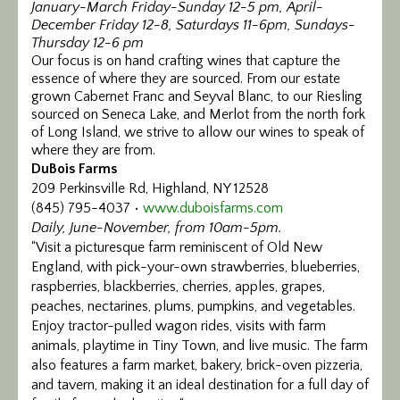
January-March Friday-Sunday 12-5 pm, April-
Calendar/Events
December Friday 12-8, Saturdays 11-6pm, Sundays-
Thursday 12-6 pm
Our focus is on hand crafting wines that capture the
Visit
essence of where they are sourced. From our estate
grown Cabernet Franc and Seyval Blanc, to our Riesling
Join
sourced on Seneca Lake, and Merlot from the north fork
of Long Island, we strive to allow our wines to speak of
Contact
where they are from.
DuBois Farms
209 Perkinsville Rd, Highland, NY 12528
(845) 795-4037 •
www.duboisfarms.com
Daily, June-November, from 10am-5pm.
“Visit a picturesque farm reminiscent of Old New
England, with pick-your-own strawberries, blueberries,
raspberries, blackberries, cherries, apples, grapes,
peaches, nectarines, plums, pumpkins, and vegetables.
Enjoy tractor-pulled wagon rides, visits with farm
animals, playtime in Tiny Town, and live music. The farm
also features a farm market, bakery, brick-oven pizzeria,
and tavern, making it an ideal destination for a full day of