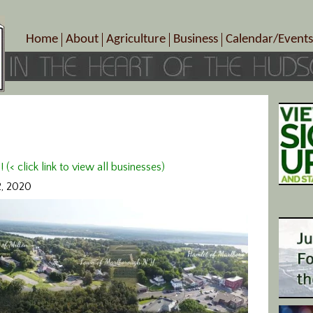
Home
About
Agriculture
Business
Calendar/Events
Crop Schedule
Pick-Your-Own
B&Bs, Spas, Salons – Heal
Today’s Happen
Photo Galleries
Farms/Farmers Markets
Cuisine & Cafe’s
Special Events
Meet Our Members
Specialty Farms
Artisans/Entertainment
Meet Me in Marlborough Presents!
Wineries, Distilleries, Breweries
Shops
Marlborough’s Rich History
Wholesale
Services
< click link to view all businesses)
Area Links
Associated Members/Dire
2, 2020
Gift Certificates
MMiM Business Director