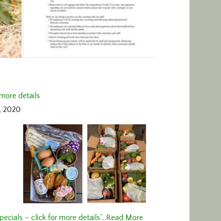
 more details
, 2020
ecials – click for more details”…
Read More