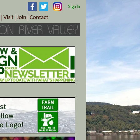
Sign In
Visit
Join
Contact
th & Wellness
ings
Visitor Information Center
Become a Member
Directions
Plan Your Tour
Member Benefits
Follow the Farm Trail
Renew Your Membership
Tour Packages
Directions
ct Sales/Patrons
Gift Certificates
y