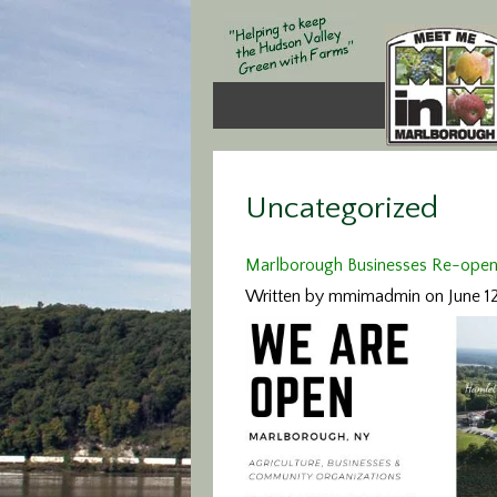
Uncategorized
Marlborough Businesses Re-open! (
Written by mmimadmin on June 1