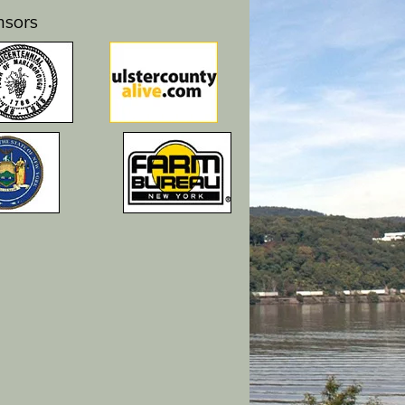
nsors