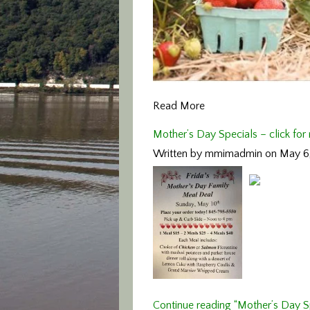
Read More
Mother’s Day Specials – click for
Written by mmimadmin on May 6
Continue reading “Mother’s Day Sp