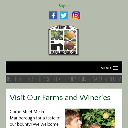
Sign In
MENU
Home
About
Visit Our Farms and Wineries
Agriculture
Come Meet Me in
Marlborough for a taste of
Business
our bounty! We welcome