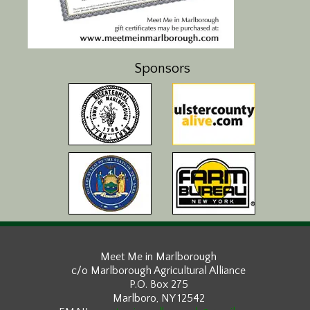
Sponsors
Meet Me in Marlborough
c/o Marlborough Agricultural Alliance
P.O. Box 275
Marlboro, NY 12542