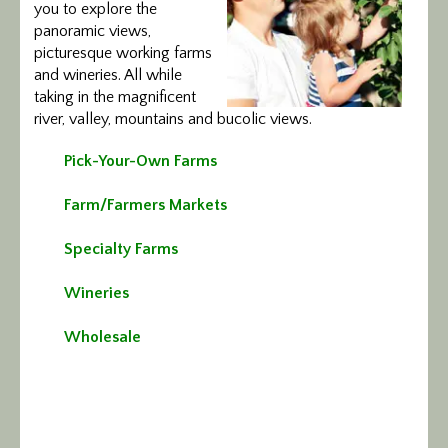
you to explore the
Calendar/Events
panoramic views,
picturesque working farms
Visit
and wineries. All while
taking in the magnificent
river, valley, mountains and bucolic views.
Join
Pick-Your-Own Farms
Contact
Farm/Farmers Markets
Specialty Farms
Wineries
Wholesale