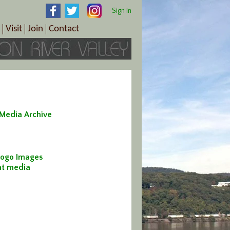
Sign In
Visit
Join
Contact
th & Wellness
ings
Visitor Information Center
Become a Member
Directions
Plan Your Tour
Member Benefits
Follow the Farm Trail
Renew Your Membership
Tour Packages
Directions
 Media Archive
ct Sales/Patrons
Gift Certificates
y
ogo Images
int media