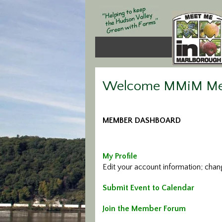
Welcome MMiM M
MEMBER DASHBOARD
My Profile
Edit your account information; cha
Submit Event to Calendar
Join the Member Forum