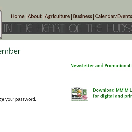
Home
About
Agriculture
Business
Calendar/Events
Crop Schedule
Pick-Your-Own
B&Bs, Spas, Salons – Heal
Today’s Happen
Photo Galleries
Farms/Farmers Markets
Cuisine & Cafe’s
Special Events
Meet Our Members
Specialty Farms
Artisans/Entertainment
ember
Meet Me in Marlborough Presents!
Wineries, Distilleries, Breweries
Shops
Marlborough’s Rich History
Wholesale
Services
Newsletter and Promotional
Area Links
Associated Members/Dire
Gift Certificates
MMiM Business Director
Download MMiM L
for digital and pr
nge your password.