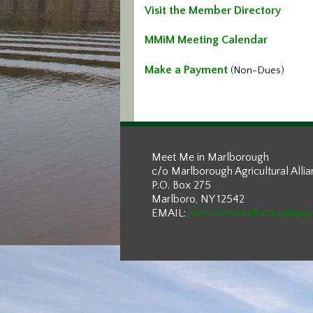
Visit the Member Directory
MMiM Meeting Calendar
Make a Payment
(Non-Dues)
Meet Me in Marlborough
c/o Marlborough Agricultural Alli
P.O. Box 275
Marlboro, NY 12542
EMAIL:
meetmeinmarlborough@g