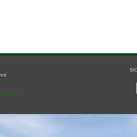
SI
ance
mail.com