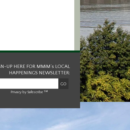
GN-UP HERE FOR MMiM’s LOCAL
HAPPENINGS NEWSLETTER:
SM
Privacy by Safescribe