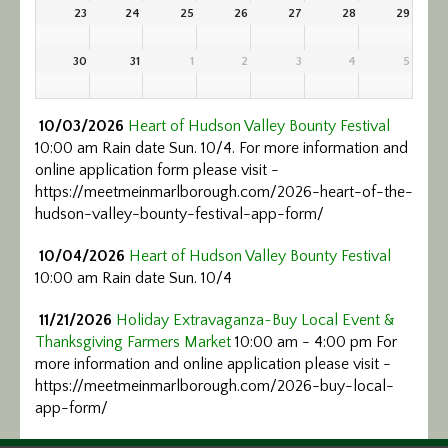
23
24
25
26
27
28
29
30
31
1
2
3
4
5
10/03/2026
Heart of Hudson Valley Bounty Festival
10:00 am Rain date Sun. 10/4. For more information and
online application form please visit -
https://meetmeinmarlborough.com/2026-heart-of-the-
hudson-valley-bounty-festival-app-form/
10/04/2026
Heart of Hudson Valley Bounty Festival
10:00 am Rain date Sun. 10/4
11/21/2026
Holiday Extravaganza~Buy Local Event &
Thanksgiving Farmers Market
10:00 am - 4:00 pm For
more information and online application please visit -
https://meetmeinmarlborough.com/2026-buy-local-
app-form/