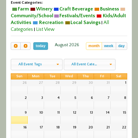
Event Categories:
Calendar/Events
Farm
Winery
Craft Beverage
Business
Community/School
Festivals/Events
Kids/Adult
Visit
Activities
Recreation
Local Savings
All
|
Categories
List View
|
Join
August 2026
today
month
week
day
Contact
All Event Tags
All Event Categories
Sun
Mon
Tue
Wed
Thu
Fri
Sat
26
27
28
29
30
31
1
2
3
4
5
6
7
8
9
10
11
12
13
14
15
16
17
18
19
20
21
22