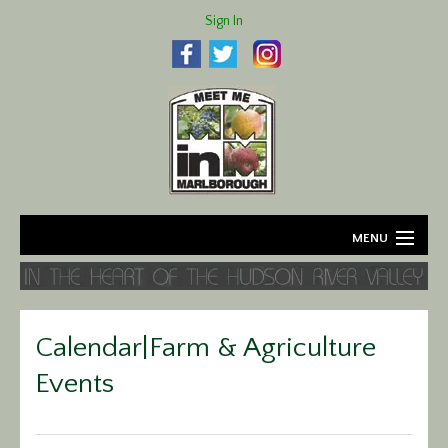
Sign In
MENU
Home
About
Calendar|Farm & Agriculture
Agriculture
Events
Business