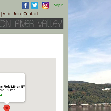
Sign In
Visit
Join
Contact
th & Wellness
ings
Visitor Information Center
Become a Member
Directions
Plan Your Tour
Member Benefits
Follow the Farm Trail
Renew Your Membership
Tour Packages
Directions
ct Sales/Patrons
Gift Certificates
y
’s Field Milton NY
ad - Milton
ts