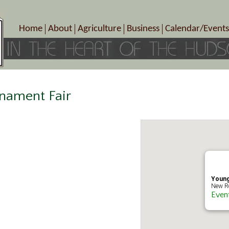
Home
About
Agriculture
Business
Calendar/Events
Crop Schedule
Pick-Your-Own
B&Bs, Spas, Salons – Heal
Today’s Happen
Photo Galleries
Farms/Farmers Markets
Cuisine & Cafe’s
Special Events
Meet Our Members
Specialty Farms
Artisans/Entertainment
Meet Me in Marlborough Presents!
Wineries, Distilleries, Breweries
Shops
nament Fair
Marlborough’s Rich History
Wholesale
Services
Area Links
Associated Members/Dire
Gift Certificates
MMiM Business Director
Young
New Ro
Even