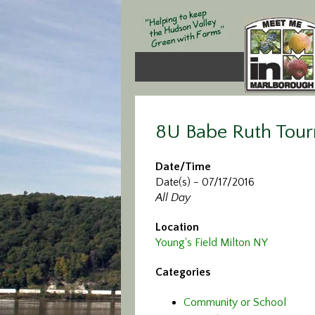
8U Babe Ruth Tour
Date/Time
Date(s) - 07/17/2016
All Day
Location
Young's Field Milton NY
Categories
Community or School