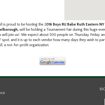
l is proud to be hosting the 2
016 Boys 8U Babe Ruth Eastern NY
arlborough,
will be holding a Tournament Fair during this huge eve
u will join us! We expect about 500 people on Thursday, Friday, a
0′ spot, and it is up to each vendor how many days they wish to part
, a not-for-profit organization.
SI
ance