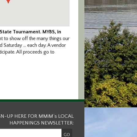
 State Tournament. MYBS, in
nt to show off the many things our
nd Saturday … each day. A vendor
icipate. All proceeds go to
GN-UP HERE FOR MMiM’s LOCAL
HAPPENINGS NEWSLETTER: