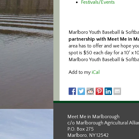
Festivals/Events
Marlboro Youth Baseball & Softbal
partnership with Meet Me in M
area has to offer and we hope yo
spot is $50 each day for a 10′ x 1
Marlboro Youth Baseball & Softball
Add to my
iCal
Meet Me in Marlborough
c/o Marlborough Agricultural Alli
P.O. Box 275
Marlboro, NY 12542