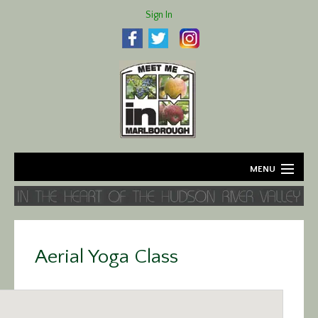
Sign In
MENU
Home
About
Aerial Yoga Class
Agriculture
Business