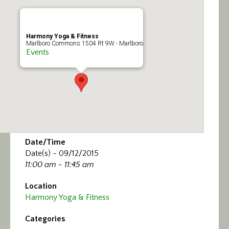
Calendar/Events
Visit
Harmony Yoga & Fitness
Marlboro Commons 1504 Rt 9W - Marlboro
Events
Join
Contact
Date/Time
Date(s) - 09/12/2015
11:00 am - 11:45 am
Location
Harmony Yoga & Fitness
Categories