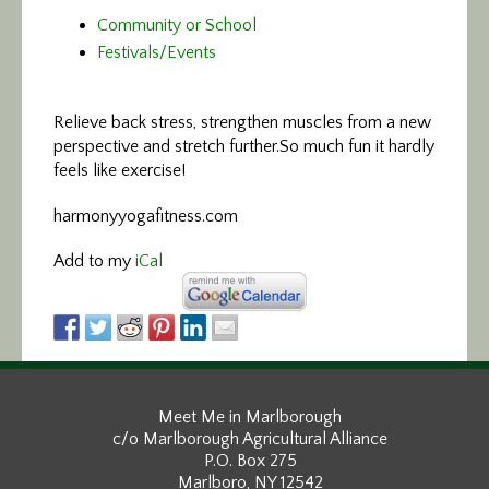
Community or School
Festivals/Events
Relieve back stress, strengthen muscles
from a new
perspective and stretch further.So much fun it hardly
feels like exercise!
harmonyyogafitness.com
Add to my
iCal
Meet Me in Marlborough
c/o Marlborough Agricultural Alliance
P.O. Box 275
Marlboro, NY 12542