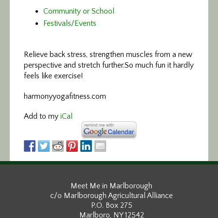
Community or School
Festivals/Events
Relieve back stress, strengthen muscles
from a new
perspective and stretch further.So much fun it hardly
feels like exercise!
harmonyyogafitness.com
Add to my
iCal
Meet Me in Marlborough
c/o Marlborough Agricultural Alliance
P.O. Box 275
Marlboro, NY 12542