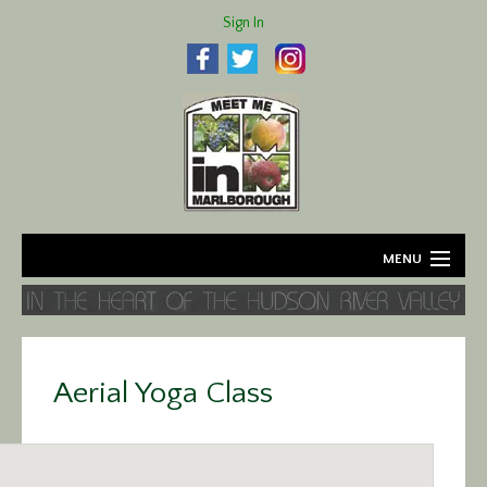
Sign In
MENU
Home
About
Aerial Yoga Class
Agriculture
Business