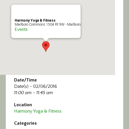
Calendar/Events
Visit
Harmony Yoga & Fitness
Marlboro Commons 1504 Rt 9W - Marlboro
Events
Join
Contact
Date/Time
Date(s) - 02/06/2016
11:00 am - 11:45 am
Location
Harmony Yoga & Fitness
Categories