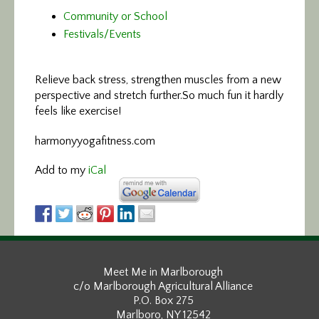
Community or School
Festivals/Events
Relieve back stress, strengthen muscles
from a new
perspective and stretch further.So much fun it hardly
feels like exercise!
harmonyyogafitness.com
Add to my
iCal
Meet Me in Marlborough
c/o Marlborough Agricultural Alliance
P.O. Box 275
Marlboro, NY 12542