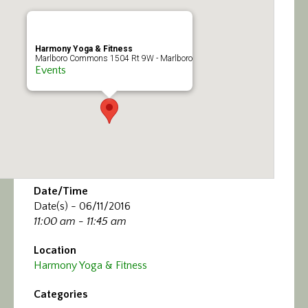
Calendar/Events
Visit
Harmony Yoga & Fitness
Marlboro Commons 1504 Rt 9W - Marlboro
Events
Join
Contact
Date/Time
Date(s) - 06/11/2016
11:00 am - 11:45 am
Location
Harmony Yoga & Fitness
Categories