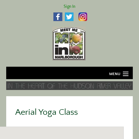
Sign In
MENU
Home
About
Aerial Yoga Class
Agriculture
Business