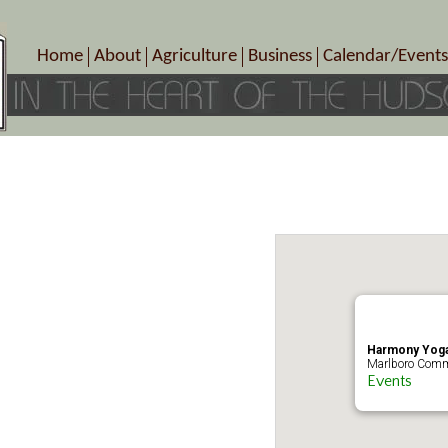
Home
About
Agriculture
Business
Calendar/Events
Crop Schedule
Pick-Your-Own
B&Bs, Spas, Salons – Heal
Today’s Happen
Photo Galleries
Farms/Farmers Markets
Cuisine & Cafe’s
Special Events
Meet Our Members
Specialty Farms
Artisans/Entertainment
Meet Me in Marlborough Presents!
Wineries, Distilleries, Breweries
Shops
Marlborough’s Rich History
Wholesale
Services
Area Links
Associated Members/Dire
Gift Certificates
MMiM Business Director
Harmony Yoga
Marlboro Comm
Events