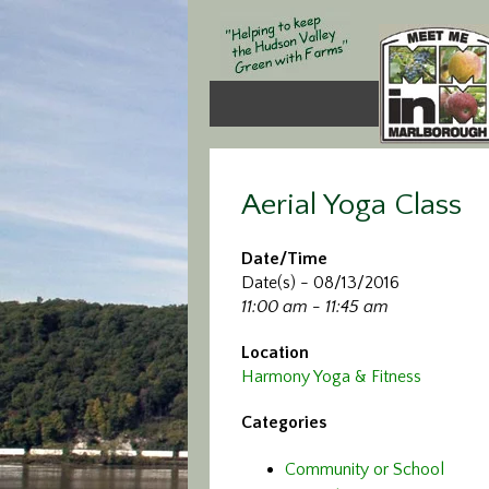
Aerial Yoga Class
Date/Time
Date(s) - 08/13/2016
11:00 am - 11:45 am
Location
Harmony Yoga & Fitness
Categories
Community or School