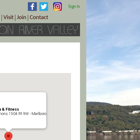
Sign In
Visit
Join
Contact
th & Wellness
ings
Visitor Information Center
Become a Member
Directions
Plan Your Tour
Member Benefits
Follow the Farm Trail
Renew Your Membership
Tour Packages
Directions
ct Sales/Patrons
Gift Certificates
y
 & Fitness
ons 1504 Rt 9W - Marlboro