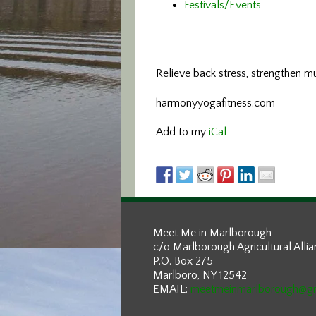
Festivals/Events
Relieve back stress, strengthen m
harmonyyogafitness.com
Add to my
iCal
Meet Me in Marlborough
c/o Marlborough Agricultural Alli
P.O. Box 275
Marlboro, NY 12542
EMAIL:
meetmeinmarlborough@g