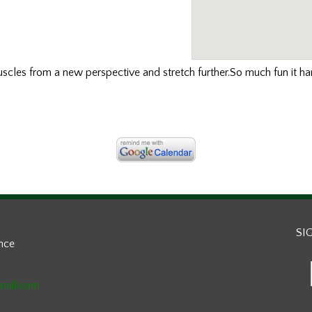
uscles
from a new perspective and stretch further.So much fun it hard
SI
ance
mail.com