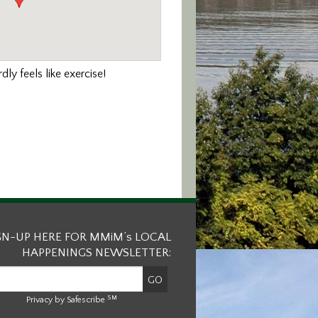
ly feels like exercise!
GN-UP HERE FOR MMiM’s LOCAL
HAPPENINGS NEWSLETTER:
SM
Privacy by Safescribe