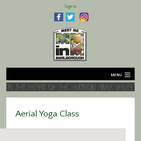
Sign In
MENU
Home
About
Aerial Yoga Class
Agriculture
Business