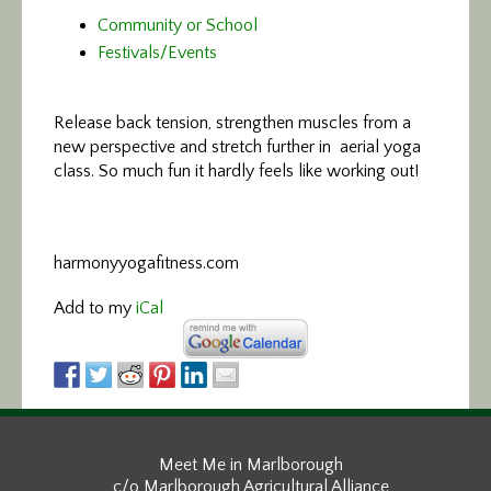
Community or School
Festivals/Events
Release back tension, strengthen
muscles from a
new perspective and stretch further in aerial yoga
class. So much fun it hardly feels like working out!
harmonyyogafitness.com
Add to my
iCal
Meet Me in Marlborough
c/o Marlborough Agricultural Alliance