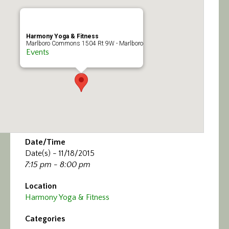
Calendar/Events
Visit
Harmony Yoga & Fitness
Marlboro Commons 1504 Rt 9W - Marlboro
Events
Join
Contact
Date/Time
Date(s) - 11/18/2015
7:15 pm - 8:00 pm
Location
Harmony Yoga & Fitness
Categories