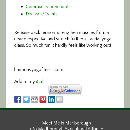
Community or School
Festivals/Events
Release back tension, strengthen
muscles from a
new perspective and stretch further in aerial yoga
class. So much fun it hardly feels like working out!
harmonyyogafitness.com
Add to my
iCal
Meet Me in Marlborough
c/o Marlborough Agricultural Alliance