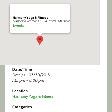
Calendar/Events
Visit
Harmony Yoga & Fitness
Marlboro Commons 1504 Rt 9W - Marlboro
Events
Join
Contact
Date/Time
Date(s) - 03/30/2016
7:15 pm - 8:00 pm
Location
Harmony Yoga & Fitness
Categories