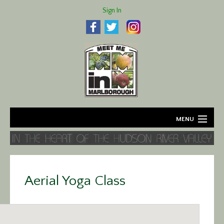
Sign In
MENU
Home
About
Aerial Yoga Class
Agriculture
Business