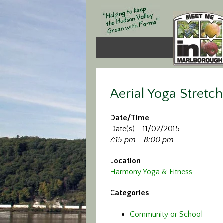
Aerial Yoga Stretch
Date/Time
Date(s) - 11/02/2015
7:15 pm - 8:00 pm
Location
Harmony Yoga & Fitness
Categories
Community or School