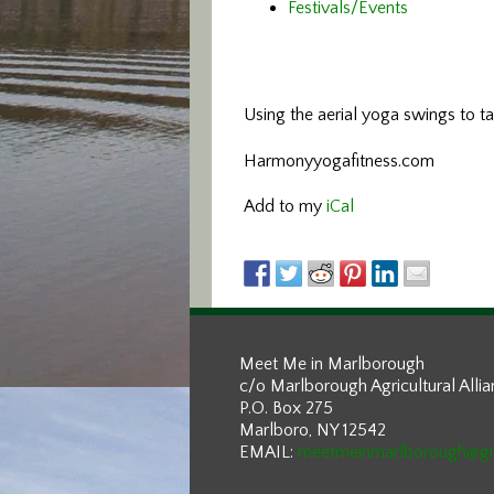
Festivals/Events
Using the aerial yoga swings
to t
Harmonyyogafitness.com
Add to my
iCal
Meet Me in Marlborough
c/o Marlborough Agricultural Alli
P.O. Box 275
Marlboro, NY 12542
EMAIL:
meetmeinmarlborough@g