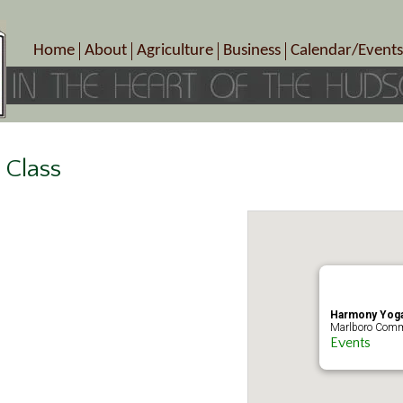
Home
About
Agriculture
Business
Calendar/Events
Crop Schedule
Pick-Your-Own
B&Bs, Spas, Salons – Heal
Today’s Happen
Photo Galleries
Farms/Farmers Markets
Cuisine & Cafe’s
Special Events
Meet Our Members
Specialty Farms
Artisans/Entertainment
Meet Me in Marlborough Presents!
Wineries, Distilleries, Breweries
Shops
 Class
Marlborough’s Rich History
Wholesale
Services
Area Links
Associated Members/Dire
Gift Certificates
MMiM Business Director
Harmony Yoga
Marlboro Comm
Events