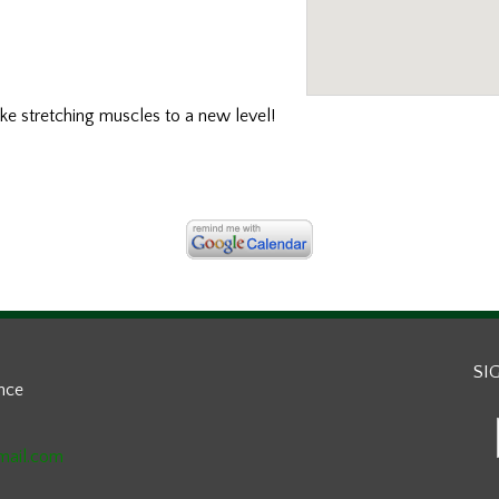
ake stretching muscles to a new level!
SI
ance
mail.com