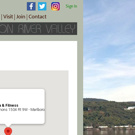
Sign In
Visit
Join
Contact
th & Wellness
ings
Visitor Information Center
Become a Member
Directions
Plan Your Tour
Member Benefits
Follow the Farm Trail
Renew Your Membership
Tour Packages
Directions
ct Sales/Patrons
Gift Certificates
y
 & Fitness
ons 1504 Rt 9W - Marlboro