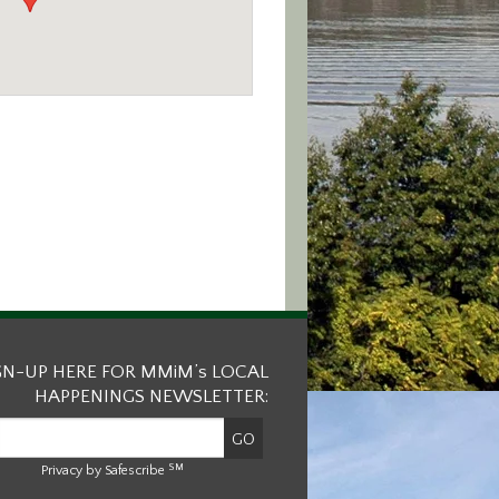
GN-UP HERE FOR MMiM’s LOCAL
HAPPENINGS NEWSLETTER:
SM
Privacy by Safescribe