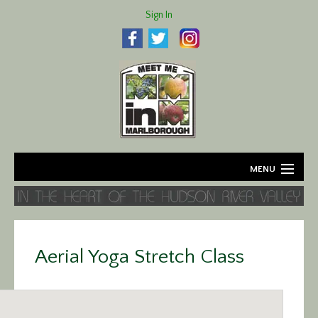
Sign In
MENU
Home
About
Aerial Yoga Stretch Class
Agriculture
Business