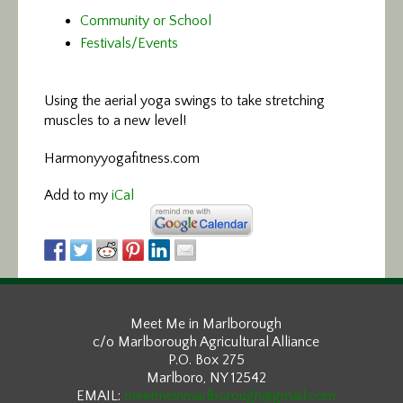
Community or School
Festivals/Events
Using the aerial yoga swings
to take stretching
muscles to a new level!
Harmonyyogafitness.com
Add to my
iCal
Meet Me in Marlborough
c/o Marlborough Agricultural Alliance
P.O. Box 275
Marlboro, NY 12542
EMAIL:
meetmeinmarlborough@gmail.com