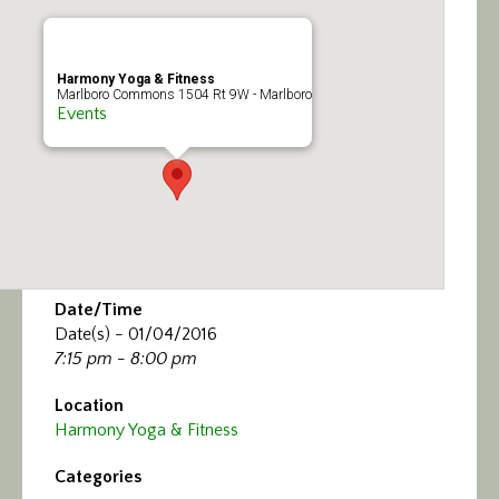
Calendar/Events
Visit
Harmony Yoga & Fitness
Marlboro Commons 1504 Rt 9W - Marlboro
Events
Join
Contact
Date/Time
Date(s) - 01/04/2016
7:15 pm - 8:00 pm
Location
Harmony Yoga & Fitness
Categories