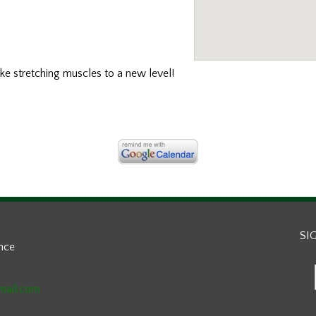
ake stretching muscles to a new level!
SI
ance
mail.com