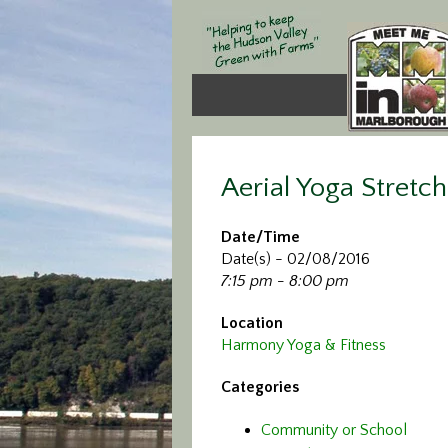
Aerial Yoga Stretch
Date/Time
Date(s) - 02/08/2016
7:15 pm - 8:00 pm
Location
Harmony Yoga & Fitness
Categories
Community or School