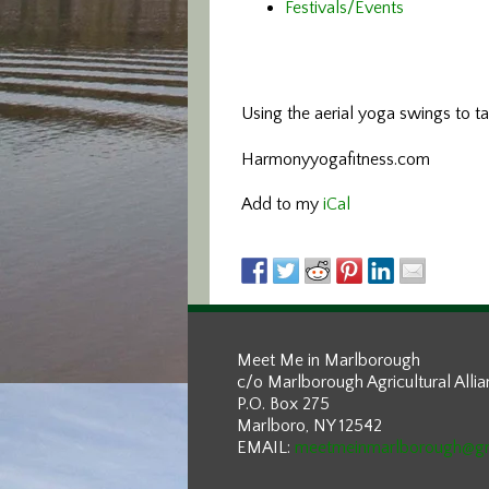
Festivals/Events
Using the aerial yoga swings
to t
Harmonyyogafitness.com
Add to my
iCal
Meet Me in Marlborough
c/o Marlborough Agricultural Alli
P.O. Box 275
Marlboro, NY 12542
EMAIL:
meetmeinmarlborough@g