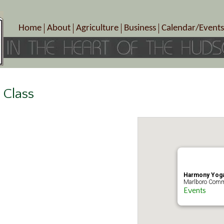
Home
About
Agriculture
Business
Calendar/Events
Crop Schedule
Pick-Your-Own
B&Bs, Spas, Salons – Heal
Today’s Happen
Photo Galleries
Farms/Farmers Markets
Cuisine & Cafe’s
Special Events
Meet Our Members
Specialty Farms
Artisans/Entertainment
Meet Me in Marlborough Presents!
Wineries, Distilleries, Breweries
Shops
 Class
Marlborough’s Rich History
Wholesale
Services
Area Links
Associated Members/Dire
Gift Certificates
MMiM Business Director
Harmony Yoga
Marlboro Comm
Events