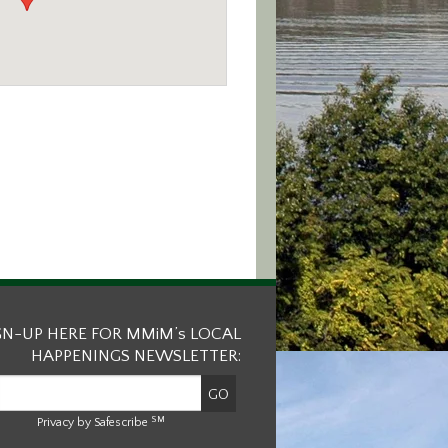
GN-UP HERE FOR MMiM’s LOCAL
HAPPENINGS NEWSLETTER:
SM
Privacy by Safescribe