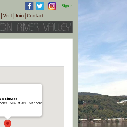
Sign In
Visit
Join
Contact
th & Wellness
ings
Visitor Information Center
Become a Member
Directions
Plan Your Tour
Member Benefits
Follow the Farm Trail
Renew Your Membership
Tour Packages
Directions
ct Sales/Patrons
Gift Certificates
y
 & Fitness
ons 1504 Rt 9W - Marlboro