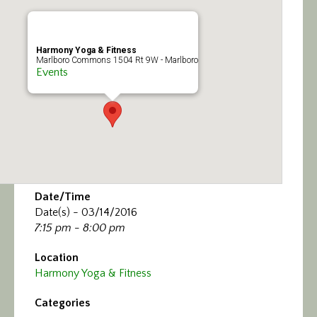
Calendar/Events
Visit
Harmony Yoga & Fitness
Marlboro Commons 1504 Rt 9W - Marlboro
Events
Join
Contact
Date/Time
Date(s) - 03/14/2016
7:15 pm - 8:00 pm
Location
Harmony Yoga & Fitness
Categories