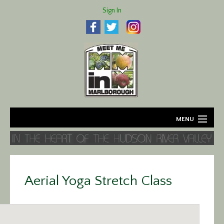
Sign In
MENU
Home
About
Aerial Yoga Stretch Class
Agriculture
Business