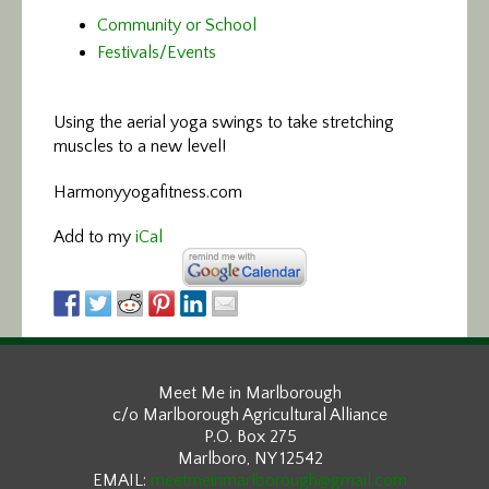
Community or School
Festivals/Events
Using the aerial yoga swings
to take stretching
muscles to a new level!
Harmonyyogafitness.com
Add to my
iCal
Meet Me in Marlborough
c/o Marlborough Agricultural Alliance
P.O. Box 275
Marlboro, NY 12542
EMAIL:
meetmeinmarlborough@gmail.com