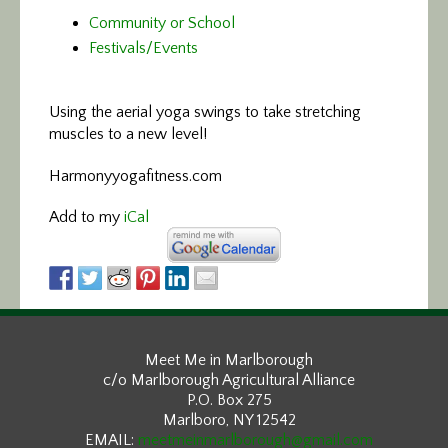
Community or School
Festivals/Events
Using the aerial yoga swings
to take stretching
muscles to a new level!
Harmonyyogafitness.com
Add to my
iCal
Meet Me in Marlborough
c/o Marlborough Agricultural Alliance
P.O. Box 275
Marlboro, NY 12542
EMAIL:
meetmeinmarlborough@gmail.com