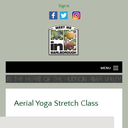
Sign In
MENU
Home
About
Aerial Yoga Stretch Class
Agriculture
Business