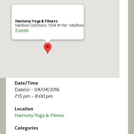
Calendar/Events
Visit
Harmony Yoga & Fitness
Marlboro Commons 1504 Rt 9W - Marlboro
Events
Join
Contact
Date/Time
Date(s) - 04/04/2016
7:15 pm - 8:00 pm
Location
Harmony Yoga & Fitness
Categories