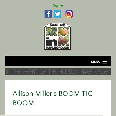
Sign In
MENU
Home
About
Allison Miller’s BOOM TIC
Agriculture
BOOM
Business