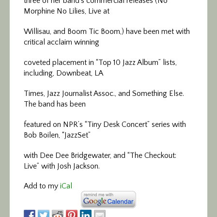
three of her band’s commercial releases (No
Morphine No Lilies, Live at
Willisau, and Boom Tic Boom,) have been met with
critical acclaim winning
coveted placement in “Top 10 Jazz Album” lists,
including, Downbeat, LA
Times, Jazz Journalist Assoc., and Something Else.
The band has been
featured on NPR’s “Tiny Desk Concert” series with
Bob Boilen, “JazzSet”
with Dee Dee Bridgewater, and “The Checkout:
Live” with Josh Jackson.
Add to my
iCal