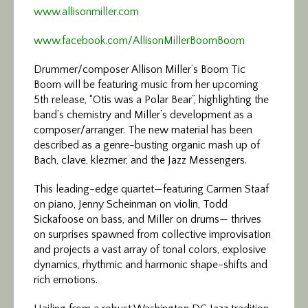
www.allisonmiller.com
www.facebook.com/AllisonMillerBoomBoom
Drummer/composer Allison Miller’s Boom Tic
Boom will be featuring music from her upcoming
5th release, “Otis was a Polar Bear”, highlighting the
band’s chemistry and Miller’s development as a
composer/arranger. The new material has been
described as a genre-busting organic mash up of
Bach, clave, klezmer, and the Jazz Messengers.
This leading-edge quartet—featuring Carmen Staaf
on piano, Jenny Scheinman on violin, Todd
Sickafoose on bass, and Miller on drums— thrives
on surprises spawned from collective improvisation
and projects a vast array of tonal colors, explosive
dynamics, rhythmic and harmonic shape-shifts and
rich emotions.