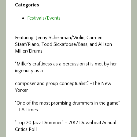
Categories
Festivals/Events
Featuring Jenny Scheinman/Violin, Carmen
Staaf/Piano, Todd Sickafoose/Bass, and Allison
Miller/Drums
“Miller’s craftiness as a percussionist is met by her
ingenuity as a
composer and group conceptualist.” -The New
Yorker
“One of the most promising drummers in the game”
– LA Times
“Top 20 Jazz Drummer” – 2012 Downbeat Annual
Critics Poll