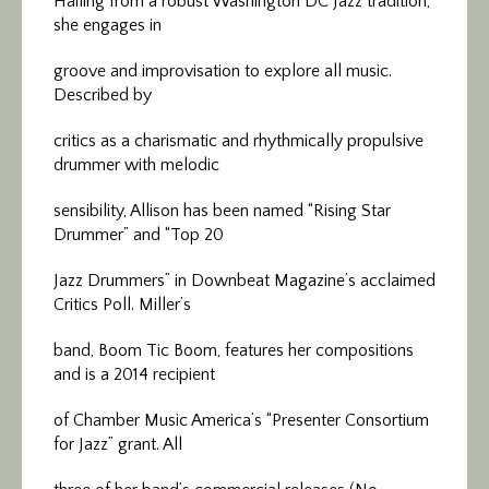
Hailing from a robust Washington DC Jazz tradition,
she engages in
groove and improvisation to explore all music.
Described by
critics as a charismatic and rhythmically propulsive
drummer with melodic
sensibility, Allison has been named “Rising Star
Drummer” and “Top 20
Jazz Drummers” in Downbeat Magazine’s acclaimed
Critics Poll. Miller’s
band, Boom Tic Boom, features her compositions
and is a 2014 recipient
of Chamber Music America’s “Presenter Consortium
for Jazz” grant. All