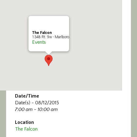
Calendar/Events
Visit
The Falcon
Join
1348 Rt. 9w - Marlboro
Events
Contact
Date/Time
Date(s) - 08/12/2015
7:00 am - 10:00 am
Location
The Falcon