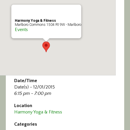
Calendar/Events
Visit
Harmony Yoga & Fitness
Marlboro Commons 1504 Rt 9W - Marlboro
Events
Join
Contact
Date/Time
Date(s) - 12/01/2015
6:15 pm - 7:00 pm
Location
Harmony Yoga & Fitness
Categories