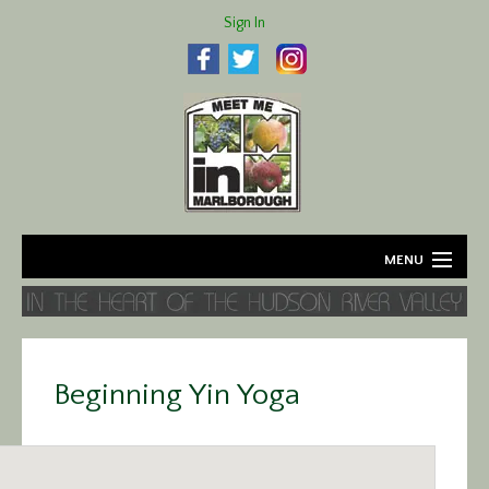
Sign In
MENU
Home
About
Beginning Yin Yoga
Agriculture
Business