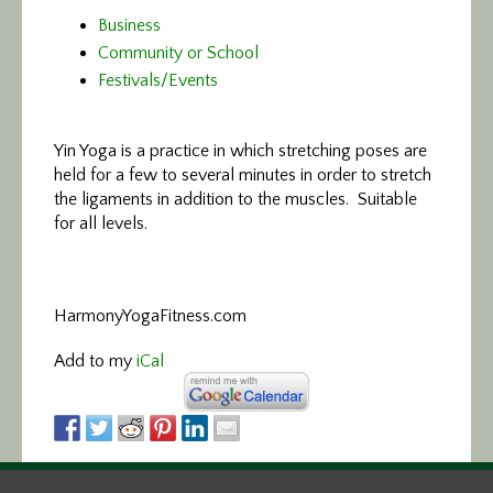
Business
Community or School
Festivals/Events
Yin Yoga is a practice in which stretching poses are
held for a few to several minutes in order to stretch
the ligaments in addition to the muscles. Suitable
for all levels.
HarmonyYogaFitness.com
Add to my
iCal