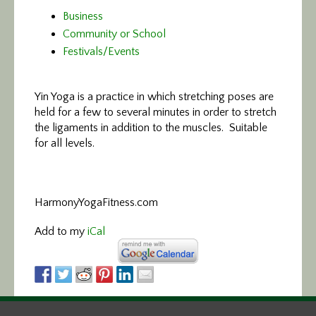
Business
Community or School
Festivals/Events
Yin Yoga is a practice in which stretching poses are
held for a few to several minutes in order to stretch
the ligaments in addition to the muscles. Suitable
for all levels.
HarmonyYogaFitness.com
Add to my
iCal