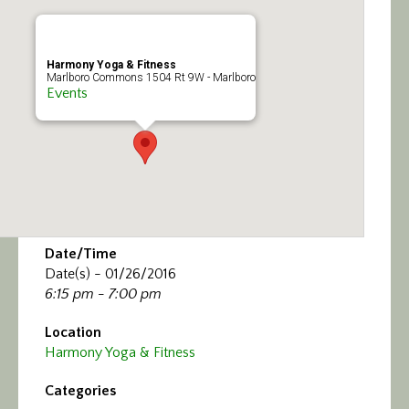
Calendar/Events
Visit
Harmony Yoga & Fitness
Marlboro Commons 1504 Rt 9W - Marlboro
Events
Join
Contact
Date/Time
Date(s) - 01/26/2016
6:15 pm - 7:00 pm
Location
Harmony Yoga & Fitness
Categories