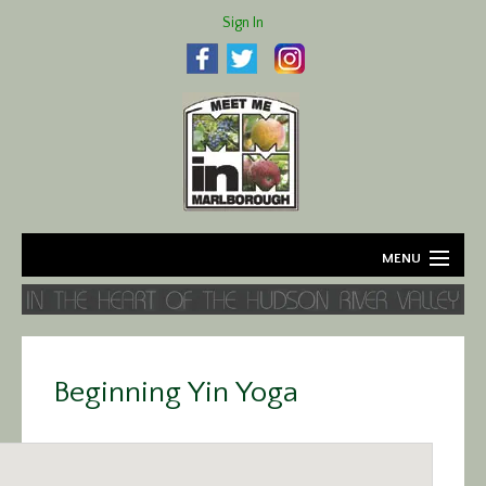
Sign In
MENU
Home
About
Beginning Yin Yoga
Agriculture
Business