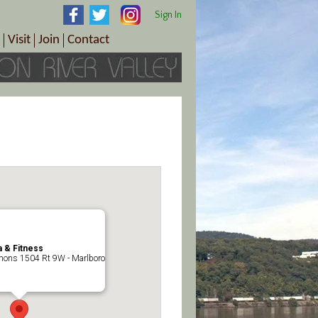
Sign In
Visit
Join
Contact
th & Wellness
ings
Visitor Information Center
Become a Member
Directions
Plan Your Tour
Member Benefits
Follow the Farm Trail
Renew Your Membership
Tour Packages
Directions
ct Sales/Patrons
Gift Certificates
y
 & Fitness
ons 1504 Rt 9W - Marlboro