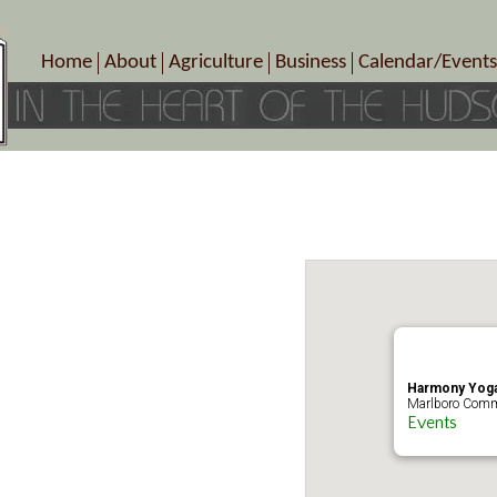
Home
About
Agriculture
Business
Calendar/Events
Crop Schedule
Pick-Your-Own
B&Bs, Spas, Salons – Heal
Today’s Happen
Photo Galleries
Farms/Farmers Markets
Cuisine & Cafe’s
Special Events
Meet Our Members
Specialty Farms
Artisans/Entertainment
Meet Me in Marlborough Presents!
Wineries, Distilleries, Breweries
Shops
Marlborough’s Rich History
Wholesale
Services
Area Links
Associated Members/Dire
Gift Certificates
MMiM Business Director
Harmony Yoga
Marlboro Comm
Events