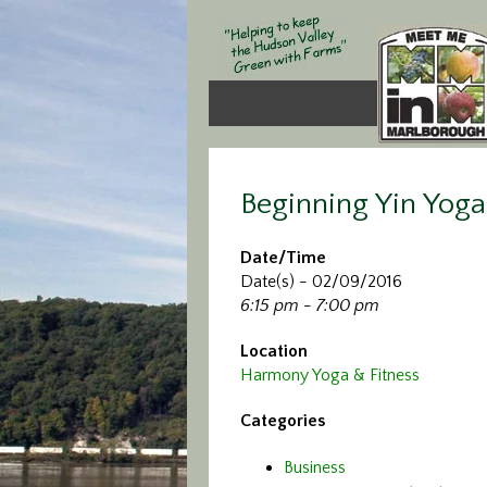
Beginning Yin Yoga
Date/Time
Date(s) - 02/09/2016
6:15 pm - 7:00 pm
Location
Harmony Yoga & Fitness
Categories
Business