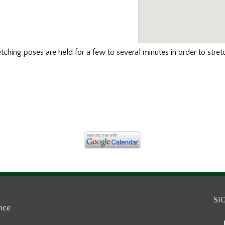
etching poses are held for a few to several minutes in order to stret
SI
ance