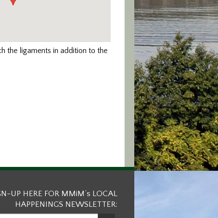
ch the ligaments in addition to the
GN-UP HERE FOR MMiM’s LOCAL
HAPPENINGS NEWSLETTER: