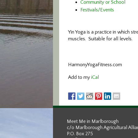
Community or School
Festivals/Events
Yin Yoga is a practice in which str
muscles. Suitable for all levels.
HarmonyYogaFitness.com
Add to my
iCal
Meet Me in Marlborough
c/o Marlborough Agricultural Alli
P.O. Box 275