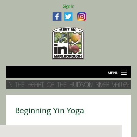
Sign In
MENU
Home
About
Beginning Yin Yoga
Agriculture
Business