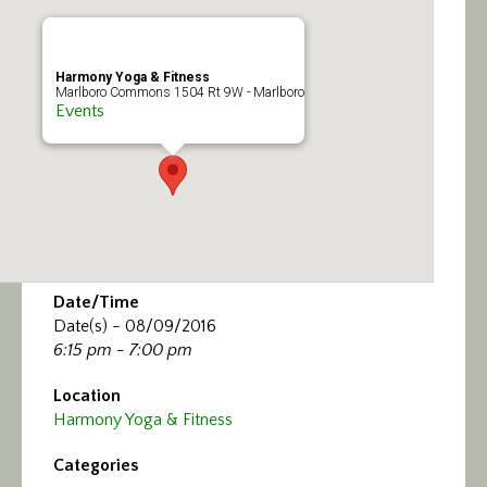
Calendar/Events
Visit
Harmony Yoga & Fitness
Marlboro Commons 1504 Rt 9W - Marlboro
Events
Join
Contact
Date/Time
Date(s) - 08/09/2016
6:15 pm - 7:00 pm
Location
Harmony Yoga & Fitness
Categories