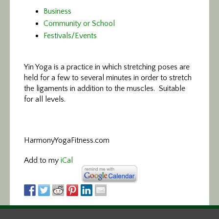
Business
Community or School
Festivals/Events
Yin Yoga is a practice in which stretching poses are
held for a few to several minutes in order to stretch
the ligaments in addition to the muscles. Suitable
for all levels.
HarmonyYogaFitness.com
Add to my
iCal