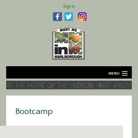
Sign In
MENU
Home
About
Bootcamp
Agriculture
Business