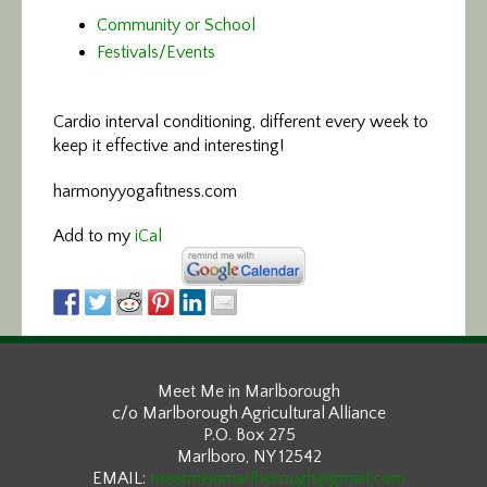
Community or School
Festivals/Events
Cardio interval conditioning,
different every week to
keep it effective and interesting!
harmonyyogafitness.com
Add to my
iCal
Meet Me in Marlborough
c/o Marlborough Agricultural Alliance
P.O. Box 275
Marlboro, NY 12542
EMAIL:
meetmeinmarlborough@gmail.com