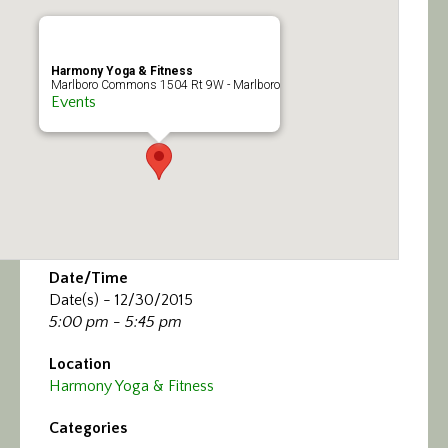
Calendar/Events
Visit
Harmony Yoga & Fitness
Marlboro Commons 1504 Rt 9W - Marlboro
Events
Join
Contact
Date/Time
Date(s) - 12/30/2015
5:00 pm - 5:45 pm
Location
Harmony Yoga & Fitness
Categories