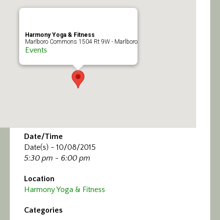
Calendar/Events
Visit
Harmony Yoga & Fitness
Marlboro Commons 1504 Rt 9W - Marlboro
Events
Join
Contact
Date/Time
Date(s) - 10/08/2015
5:30 pm - 6:00 pm
Location
Harmony Yoga & Fitness
Categories