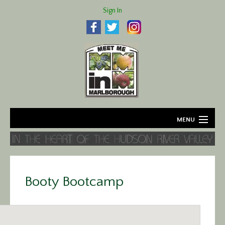
Sign In
MENU
Home
About
Booty Bootcamp
Agriculture
Business