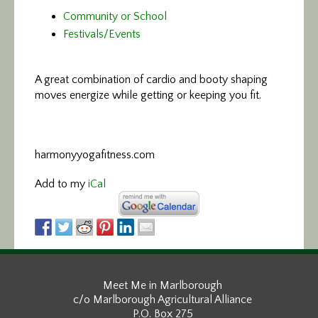
Community or School
Festivals/Events
A great combination of cardio and booty
shaping
moves energize while getting or keeping you fit.
harmonyyogafitness.com
Add to my
iCal
Meet Me in Marlborough
c/o Marlborough Agricultural Alliance
P.O. Box 275