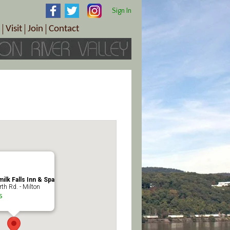
Sign In
Visit
Join
Contact
th & Wellness
ings
Visitor Information Center
Become a Member
Directions
Plan Your Tour
Member Benefits
Follow the Farm Trail
Renew Your Membership
Tour Packages
Directions
ct Sales/Patrons
Gift Certificates
y
ilk Falls Inn & Spa
th Rd. - Milton
s