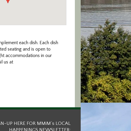
mplement each dish. Each dish
ted seating and is open to
ight accommodations in our
l us at
GN-UP HERE FOR MMiM’s LOCAL
HAPPENINGS NEWSLETTER: