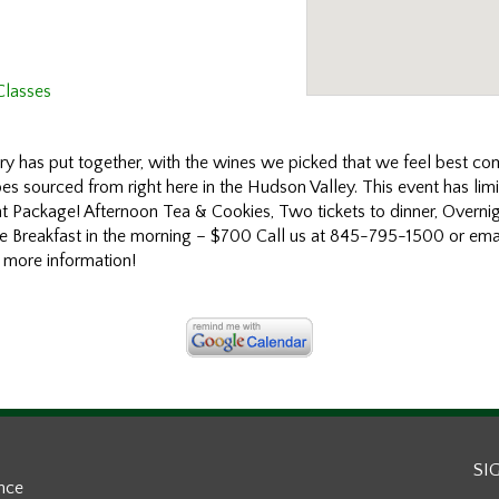
Classes
y has put together, with the wines we picked that we feel best co
es sourced from right here in the Hudson Valley. This event has limi
ht Package! Afternoon Tea & Cookies, Two tickets to dinner, Overn
le Breakfast in the morning – $700 Call us at 845-795-1500 or emai
 more information!
SI
ance