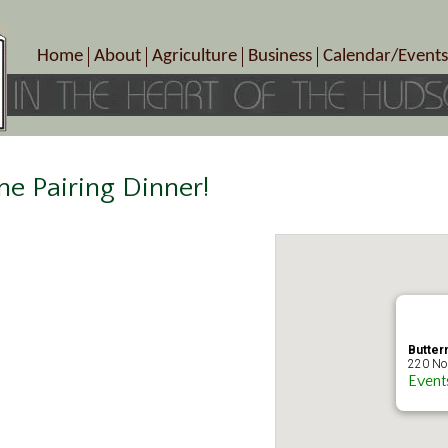
Home
About
Agriculture
Business
Calendar/Events
Crop Schedule
Pick-Your-Own
B&Bs, Spas, Salons – Heal
Today’s Happen
Photo Galleries
Farms/Farmers Markets
Cuisine & Cafe’s
Special Events
Meet Our Members
Specialty Farms
Artisans/Entertainment
Meet Me in Marlborough Presents!
Wineries, Distilleries, Breweries
Shops
ne Pairing Dinner!
Marlborough’s Rich History
Wholesale
Services
Area Links
Associated Members/Dire
Gift Certificates
MMiM Business Director
Butterm
220 Nor
Event