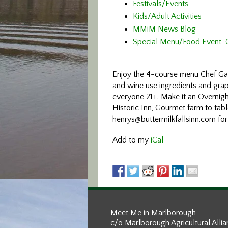
Festivals/Events
Kids/Adult Activities
MMiM News Blog
Special Menu/Food Event-
Enjoy the 4-course menu Chef Gar
and wine use ingredients and grap
everyone 21+. Make it an Overnig
Historic Inn, Gourmet farm to tab
henrys@buttermilkfallsinn.com for
Add to my
iCal
Meet Me in Marlborough
c/o Marlborough Agricultural Alli