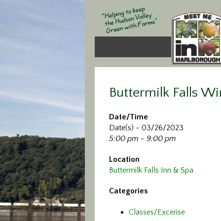
Buttermilk Falls Wi
Date/Time
Date(s) - 03/26/2023
5:00 pm - 9:00 pm
Location
Buttermilk Falls Inn & Spa
Categories
Classes/Excerise