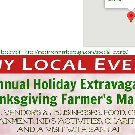
es please visit – http://meetmeinmarlborough.com/special-events/