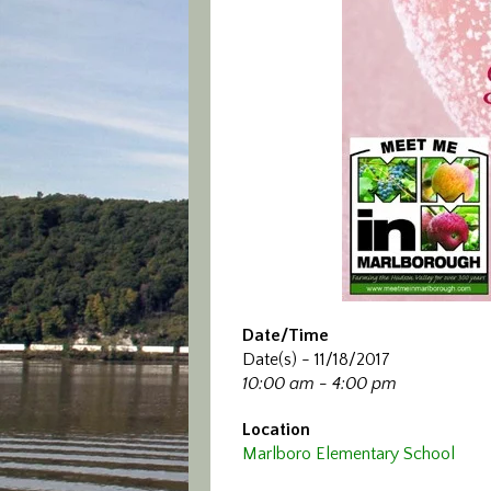
Date/Time
Date(s) - 11/18/2017
10:00 am - 4:00 pm
Location
Marlboro Elementary School