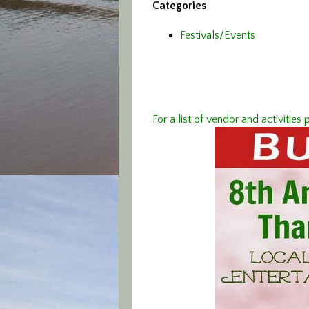
Categories
Festivals/Events
For a list of vendor and activiti