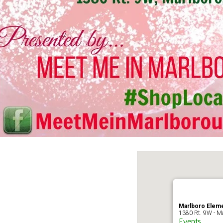
Marlboro Eleme
1380 Rt. 9W - Ma
Events