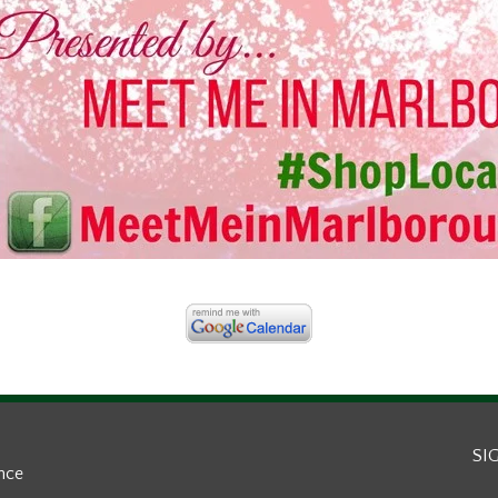
SI
ance