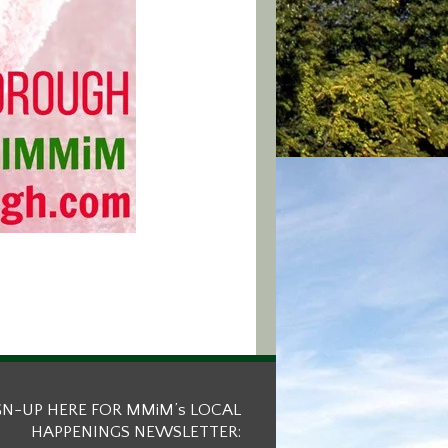
GN-UP HERE FOR MMiM’s LOCAL
HAPPENINGS NEWSLETTER: