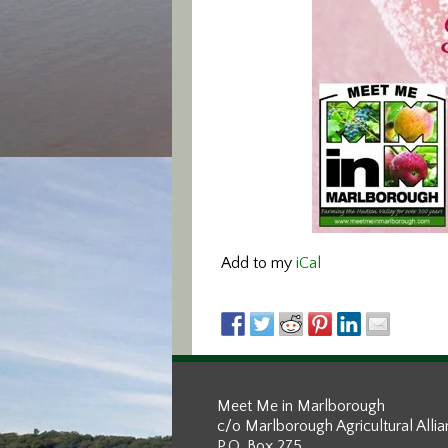
Add to my
iCal
Meet Me in Marlborough
c/o Marlborough Agricultural Alli
P.O. Box 275