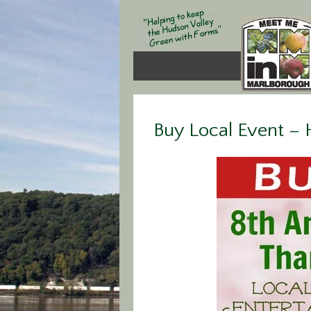
Buy Local Event –