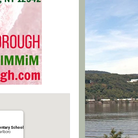
ntary School
rlboro