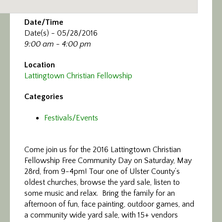
Date/Time
Date(s) - 05/28/2016
9:00 am - 4:00 pm
Location
Lattingtown Christian Fellowship
Categories
Festivals/Events
Come join us for the 2016 Lattingtown Christian
Fellowship Free Community Day
on Saturday, May
28rd, from 9-4pm! Tour one of Ulster County’s
oldest churches, browse the
yard
sale
, listen to
some music and relax. Bring the family for an
afternoon of fun, face painting, outdoor games, and
a community wide
yard
sale
, with 15+ vendors