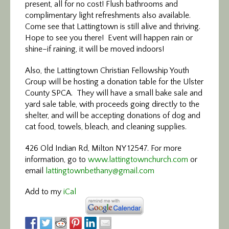
present, all for no cost! Flush bathrooms and
complimentary light refreshments also available.
Come see that Lattingtown is still alive and thriving.
Hope to see you there! Event will happen rain or
shine–if raining, it will be moved indoors!
Also, the Lattingtown Christian Fellowship Youth
Group will be hosting a donation table for the Ulster
County SPCA. They will have a small bake
sale
and
yard
sale
table, with proceeds going directly to the
shelter, and will be accepting donations of dog and
cat food, towels, bleach, and cleaning supplies.
426 Old Indian Rd, Milton NY 12547. For more
information, go to
www.lattingtownchurch.com
or
email
lattingtownbethany@gmail.com
Add to my
iCal