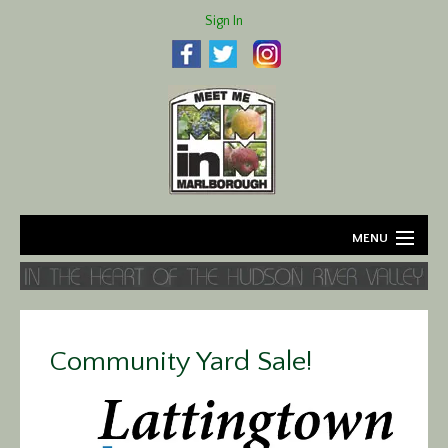
Sign In
MENU
Home
About
Community Yard Sale!
Agriculture
Business