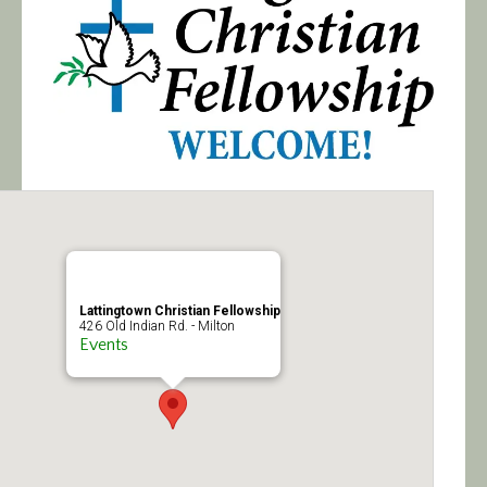
Calendar/Events
Visit
Join
Contact
Lattingtown Christian Fellowship
426 Old Indian Rd. - Milton
Events