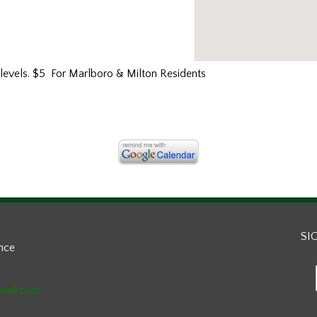
l levels. $5 For Marlboro & Milton Residents
SI
ance
mail.com