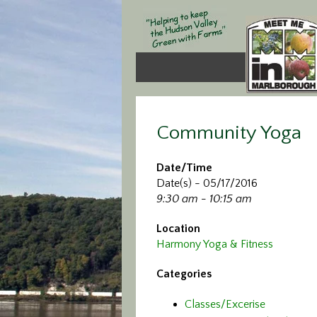
Community Yoga
Date/Time
Date(s) - 05/17/2016
9:30 am - 10:15 am
Location
Harmony Yoga & Fitness
Categories
Classes/Excerise