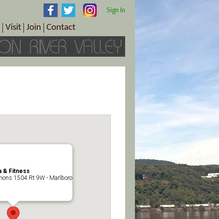
Sign In
Visit
Join
Contact
th & Wellness
ings
Visitor Information Center
Become a Member
Directions
Plan Your Tour
Member Benefits
Follow the Farm Trail
Renew Your Membership
Tour Packages
Directions
ct Sales/Patrons
Gift Certificates
y
 & Fitness
ons 1504 Rt 9W - Marlboro