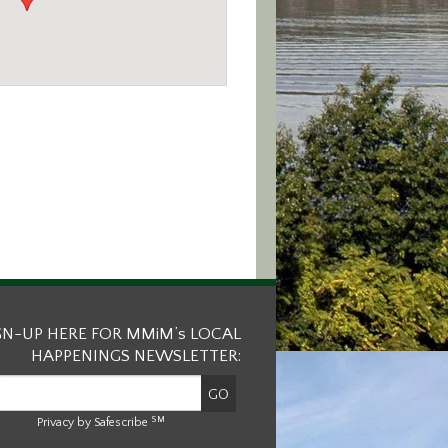
GN-UP HERE FOR MMiM’s LOCAL
HAPPENINGS NEWSLETTER:
SM
Privacy by Safescribe