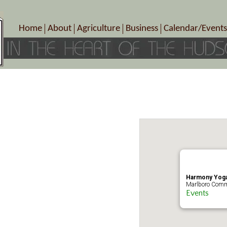
Home
About
Agriculture
Business
Calendar/Events
Crop Schedule
Pick-Your-Own
B&Bs, Spas, Salons – Heal
Today’s Happen
Photo Galleries
Farms/Farmers Markets
Cuisine & Cafe’s
Special Events
Meet Our Members
Specialty Farms
Artisans/Entertainment
Meet Me in Marlborough Presents!
Wineries, Distilleries, Breweries
Shops
Marlborough’s Rich History
Wholesale
Services
Area Links
Associated Members/Dire
Gift Certificates
MMiM Business Director
Harmony Yoga
Marlboro Comm
Events