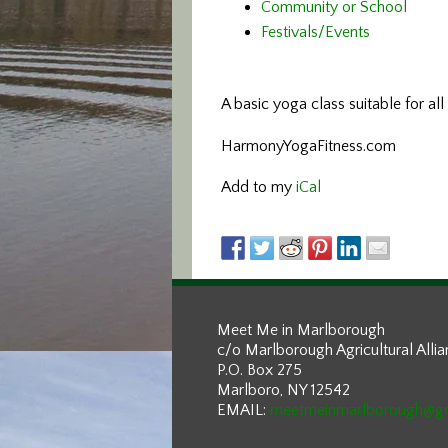
Community or School
Festivals/Events
A basic yoga class
suitable for al
HarmonyYogaFitness.com
Add to my
iCal
Meet Me in Marlborough
c/o Marlborough Agricultural Alli
P.O. Box 275
Marlboro, NY 12542
EMAIL:
meetmeinmarlborough@g