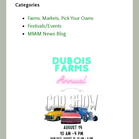
Categories
Farms, Markets, Pick Your Owns
Festivals/Events
MMiM News Blog