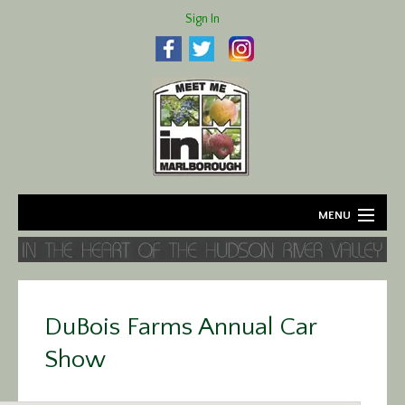
Sign In
MENU
Home
About
DuBois Farms Annual Car
Agriculture
Show
Business