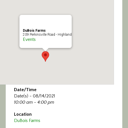
Calendar/Events
Visit
DuBois Farms
Join
209 Perkinsville Road - Highland
Events
Contact
Date/Time
Date(s) - 08/14/2021
10:00 am - 4:00 pm
Location
DuBois Farms