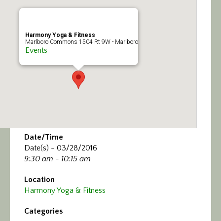
Calendar/Events
Visit
Harmony Yoga & Fitness
Marlboro Commons 1504 Rt 9W - Marlboro
Events
Join
Contact
Date/Time
Date(s) - 03/28/2016
9:30 am - 10:15 am
Location
Harmony Yoga & Fitness
Categories