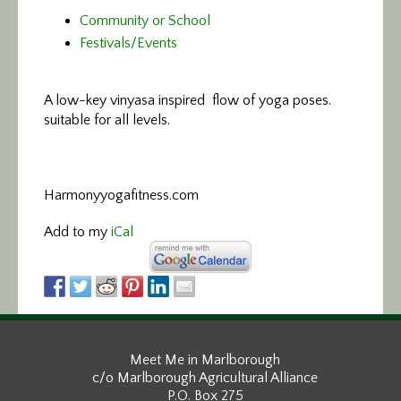
Community or School
Festivals/Events
A low-key vinyasa
inspired flow of yoga poses.
suitable for all levels.
Harmonyyogafitness.com
Add to my
iCal
Meet Me in Marlborough
c/o Marlborough Agricultural Alliance
P.O. Box 275