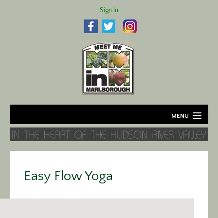
Sign In
MENU
Home
About
Easy Flow Yoga
Agriculture
Business