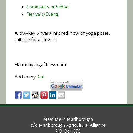
Community or School
Festivals/Events
A low-key vinyasa
inspired flow of yoga poses.
suitable for all levels.
Harmonyyogafitness.com
Add to my
iCal
Meet Me in Marlborough
c/o Marlborough Agricultural Alliance
P.O. Box 275