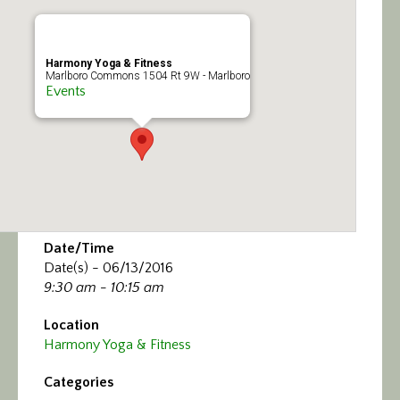
Calendar/Events
Visit
Harmony Yoga & Fitness
Marlboro Commons 1504 Rt 9W - Marlboro
Events
Join
Contact
Date/Time
Date(s) - 06/13/2016
9:30 am - 10:15 am
Location
Harmony Yoga & Fitness
Categories