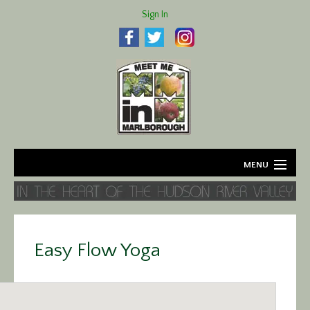
Sign In
MENU
Home
About
Easy Flow Yoga
Agriculture
Business