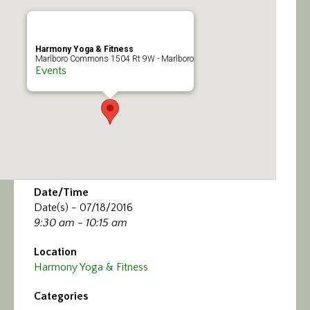
Calendar/Events
Visit
Harmony Yoga & Fitness
Marlboro Commons 1504 Rt 9W - Marlboro
Events
Join
Contact
Date/Time
Date(s) - 07/18/2016
9:30 am - 10:15 am
Location
Harmony Yoga & Fitness
Categories