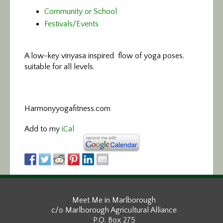
Community or School
Festivals/Events
A low-key vinyasa
inspired flow of yoga poses.
suitable for all levels.
Harmonyyogafitness.com
Add to my
iCal
Meet Me in Marlborough
c/o Marlborough Agricultural Alliance
P.O. Box 275