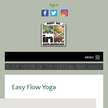
Sign In
MENU
Home
About
Easy Flow Yoga
Agriculture
Business