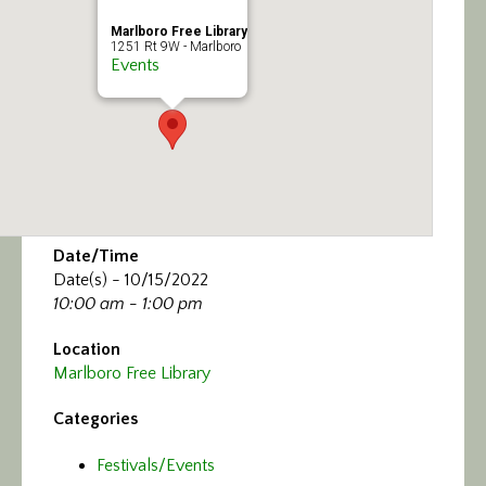
Marlboro Free Library
1251 Rt 9W - Marlboro
Events
Date/Time
Date(s) - 10/15/2022
10:00 am - 1:00 pm
Location
Marlboro Free Library
Categories
Festivals/Events