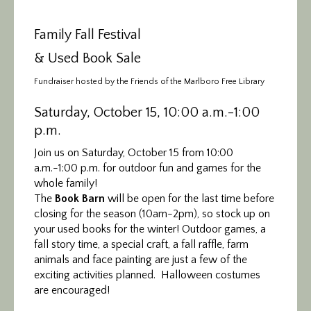
Family Fall Festival
& Used Book Sale
Fundraiser hosted by the Friends of the Marlboro Free Library
Saturday, October 15, 10:00 a.m.-1:00
p.m.
Join us on Saturday, October 15 from 10:00
a.m.-1:00 p.m. for outdoor fun and games for the
whole family!
The
Book Barn
will be open for the last time before
closing for the season (10am-2pm), so stock up on
your used books for the winter! Outdoor games, a
fall story time, a special craft, a fall raffle, farm
animals and face painting are just a few of the
exciting activities planned. Halloween costumes
are encouraged!