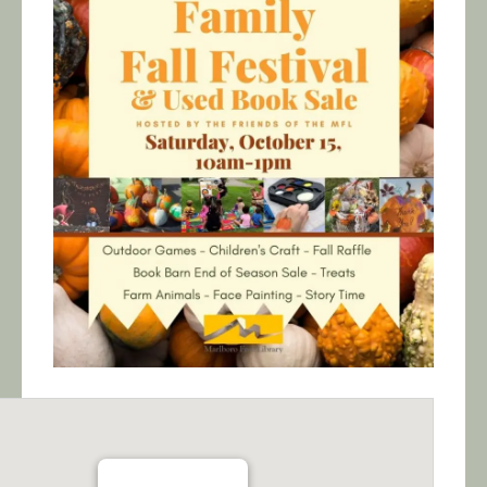
Calendar/Events
Visit
Join
Contact