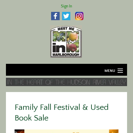
Sign In
MENU
Home
About
Family Fall Festival & Used
Agriculture
Book Sale
Business