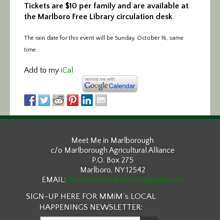
Tickets are $10 per family and are available at
the Marlboro Free Library circulation desk
.
The rain date for this event will be Sunday, October 16, same
time.
Add to my
iCal
Meet Me in Marlborough
c/o Marlborough Agricultural Alliance
P.O. Box 275
Marlboro, NY 12542
EMAIL:
meetmeinmarlborough@gmail.com
SIGN-UP HERE FOR MMiM’s LOCAL
HAPPENINGS NEWSLETTER: