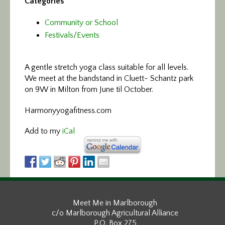
Categories
Community or School
Festivals/Events
A gentle stretch yoga class
suitable for all levels.
We meet at the bandstand in Cluett- Schantz park
on 9W in Milton from June til October.
Harmonyyogafitness.com
Add to my
iCal
Meet Me in Marlborough
c/o Marlborough Agricultural Alliance
P.O. Box 275