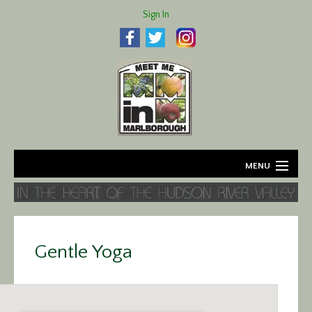
Sign In
MENU
Home
About
Gentle Yoga
Agriculture
Business