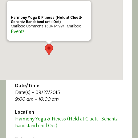
Calendar/Events
Harmony Yoga & Fitness (Held at Cluett-
Visit
Schantz Bandstand until Oct)
Marlboro Commons 1504 Rt 9W - Marlboro
Events
Join
Contact
Date/Time
Date(s) - 09/27/2015
9:00 am - 10:00 am
Location
Harmony Yoga & Fitness (Held at Cluett- Schantz
Bandstand until Oct)