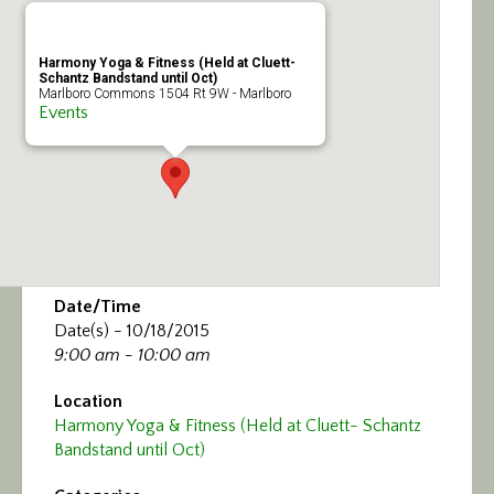
Calendar/Events
Harmony Yoga & Fitness (Held at Cluett-
Visit
Schantz Bandstand until Oct)
Marlboro Commons 1504 Rt 9W - Marlboro
Events
Join
Contact
Date/Time
Date(s) - 10/18/2015
9:00 am - 10:00 am
Location
Harmony Yoga & Fitness (Held at Cluett- Schantz
Bandstand until Oct)