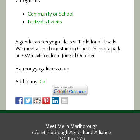
Categories
Community or School
Festivals/Events
A gentle stretch yoga class
suitable for all levels.
We meet at the bandstand in Cluett- Schantz park
on 9W in Milton from June til October.
Harmonyyogafitness.com
Add to my
iCal
Meet Me in Marlborough
c/o Marlborough Agricultural Alliance
P.O. Box 275