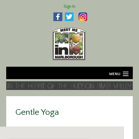
Sign In
MENU
Home
About
Gentle Yoga
Agriculture
Business