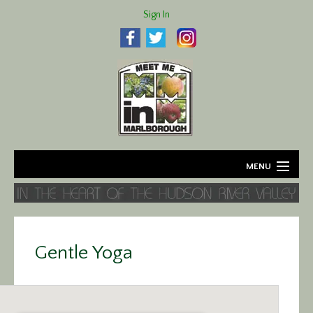
Sign In
MENU
Home
About
Gentle Yoga
Agriculture
Business