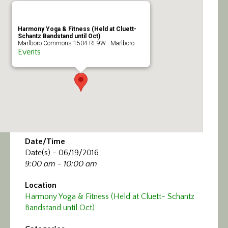
Calendar/Events
Harmony Yoga & Fitness (Held at Cluett-
Visit
Schantz Bandstand until Oct)
Marlboro Commons 1504 Rt 9W - Marlboro
Events
Join
Contact
Date/Time
Date(s) - 06/19/2016
9:00 am - 10:00 am
Location
Harmony Yoga & Fitness (Held at Cluett- Schantz
Bandstand until Oct)