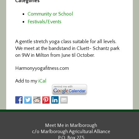
Categories
Community or School
Festivals/Events
A gentle stretch yoga class
suitable for all levels.
We meet at the bandstand in Cluett- Schantz park
on 9W in Milton from June til October.
Harmonyyogafitness.com
Add to my
iCal
Meet Me in Marlborough
c/o Marlborough Agricultural Alliance
P.O. Box 275