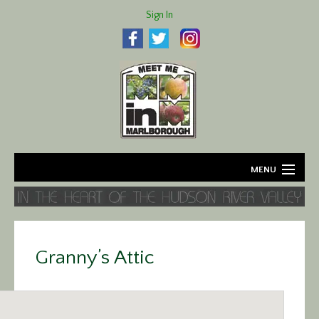
Sign In
MENU
Home
About
Granny’s Attic
Agriculture
Business