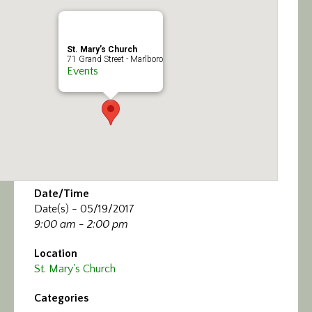
Calendar/Events
Visit
St. Mary’s Church
71 Grand Street - Marlboro
Events
Join
Contact
Date/Time
Date(s) - 05/19/2017
9:00 am - 2:00 pm
Location
St. Mary's Church
Categories