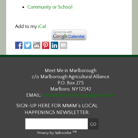
Community or School
Add to my
iCal
Meet Me in Marlborough
c/o Marlborough Agricultural Alliance
P.O. Box 275
Marlboro, NY 12542
EMAIL:
meetmeinmarlborough@gmail.com
SIGN-UP HERE FOR MMiM’s LOCAL
HAPPENINGS NEWSLETTER:
SM
Privacy by Safescribe